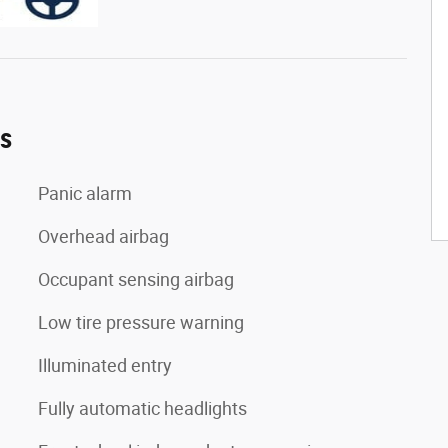
es
Panic alarm
Overhead airbag
Occupant sensing airbag
Low tire pressure warning
Illuminated entry
Fully automatic headlights