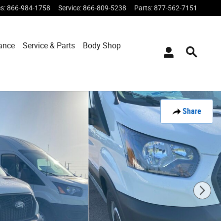
es
:
866-984-1758
Service
:
866-809-5238
Parts
:
877-562-7151
ance
Service & Parts
Body Shop
Share