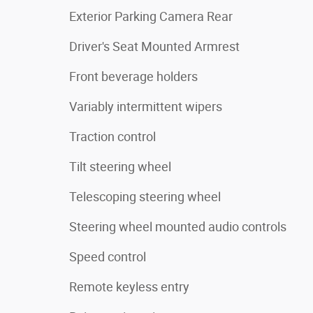
Exterior Parking Camera Rear
Driver's Seat Mounted Armrest
Front beverage holders
Variably intermittent wipers
Traction control
Tilt steering wheel
Telescoping steering wheel
Steering wheel mounted audio controls
Speed control
Remote keyless entry