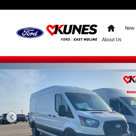
Skip to main content
Home
New
About Us
New 2026 Ford Transit-250 Cargo Base Van Medium Roof