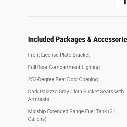
Included Packages & Accessori
Front License Plate Bracket
Full Rear Compartment Lighting
253-Degree Rear Door Opening
Dark Palazzo Gray Cloth Bucket Seats with
Armrests
Midship Extended Range Fuel Tank (31
Gallons)