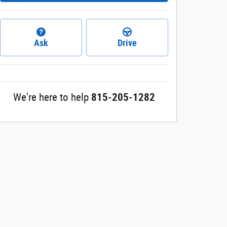
Ask
Drive
We're here to help
815-205-1282