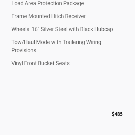
Load Area Protection Package
Frame Mounted Hitch Receiver
Wheels: 16" Silver Steel with Black Hubcap
Tow/Haul Mode with Trailering Wiring
Provisions
Vinyl Front Bucket Seats
$485