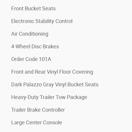
Front Bucket Seats
Electronic Stability Control
Air Conditioning
4-Wheel Disc Brakes
Order Code 101A
Front and Rear Vinyl Floor Covering
Dark Palazzo Gray Vinyl Bucket Seats
Heavy-Duty Trailer Tow Package
Trailer Brake Controller
Large Center Console