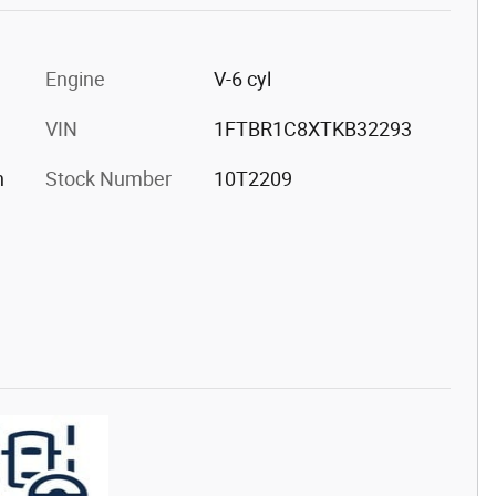
Engine
V-6 cyl
VIN
1FTBR1C8XTKB32293
h
Stock Number
10T2209