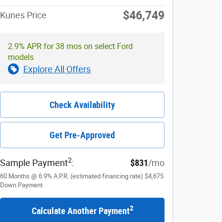
$46,749
Kunes Price
2.9% APR for 38 mos on select Ford
models
Explore All Offers
Check Availability
Get Pre-Approved
2
Sample Payment
:
$831
/mo
60
Months
@
6.9
%
A.P.R. (estimated financing rate)
$4,675
Down Payment
2
Calculate Another Payment