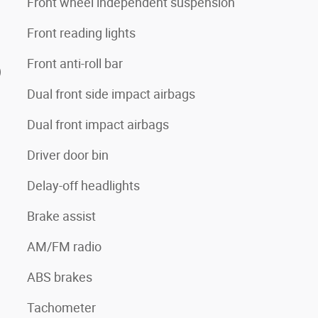
Front wheel independent suspension
Front reading lights
Front anti-roll bar
)
Dual front side impact airbags
Dual front impact airbags
Driver door bin
Delay-off headlights
Brake assist
AM/FM radio
ABS brakes
Tachometer