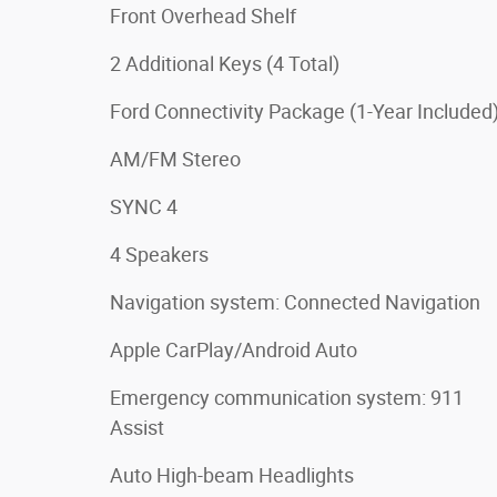
Front Overhead Shelf
2 Additional Keys (4 Total)
Ford Connectivity Package (1-Year Included
AM/FM Stereo
SYNC 4
4 Speakers
Navigation system: Connected Navigation
Apple CarPlay/Android Auto
Emergency communication system: 911
Assist
Auto High-beam Headlights