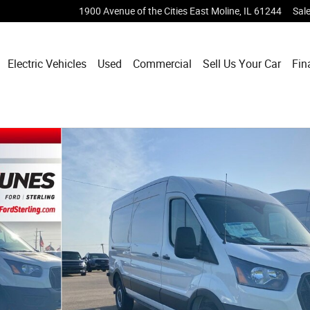
1900 Avenue of the Cities
East Moline
,
IL
61244
Sal
Electric Vehicles
Used
Commercial
Sell Us Your Car
Fin
 Van Photo 1 of 21