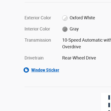
Exterior Color
Oxford White
Interior Color
Gray
Transmission
10-Speed Automatic wit
Overdrive
Drivetrain
Rear-Wheel Drive
Window Sticker