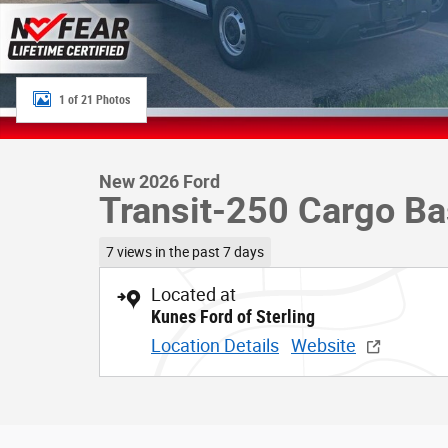
1 of 21 Photos
New 2026 Ford
Transit-250 Cargo B
7 views in the past 7 days
Located at
Kunes Ford of Sterling
Location Details
Website