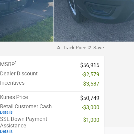
Track Price
Save
1
MSRP
$56,915
Dealer Discount
-$2,579
Incentives
-$3,587
Kunes Price
$50,749
Retail Customer Cash
-$3,000
Details
SSE Down Payment
-$1,000
Assistance
Details