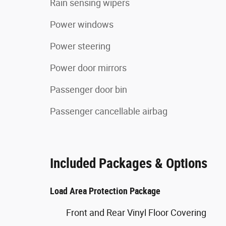
Rain sensing wipers
Power windows
Power steering
Power door mirrors
Passenger door bin
Passenger cancellable airbag
Included Packages & Options
Load Area Protection Package
Front and Rear Vinyl Floor Covering