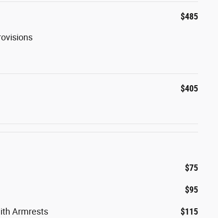
$485
rovisions
$405
$75
$95
ith Armrests
$115