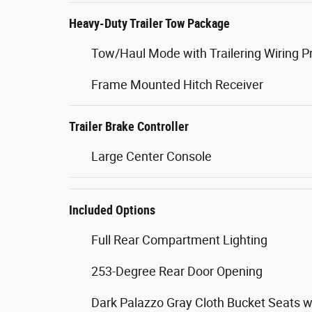
Heavy-Duty Trailer Tow Package
Tow/Haul Mode with Trailering Wiring P
Frame Mounted Hitch Receiver
Trailer Brake Controller
Large Center Console
Included Options
Full Rear Compartment Lighting
253-Degree Rear Door Opening
Dark Palazzo Gray Cloth Bucket Seats w