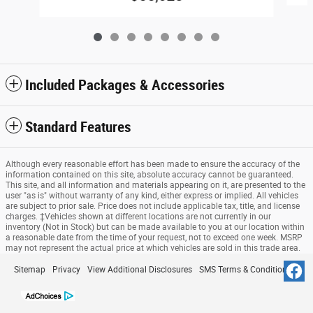
Included Packages & Accessories
Standard Features
Although every reasonable effort has been made to ensure the accuracy of the
information contained on this site, absolute accuracy cannot be guaranteed.
This site, and all information and materials appearing on it, are presented to the
user "as is" without warranty of any kind, either express or implied. All vehicles
are subject to prior sale. Price does not include applicable tax, title, and license
charges. ‡Vehicles shown at different locations are not currently in our
inventory (Not in Stock) but can be made available to you at our location within
a reasonable date from the time of your request, not to exceed one week. MSRP
may not represent the actual price at which vehicles are sold in this trade area.
Sitemap
Privacy
View Additional Disclosures
SMS Terms & Conditions