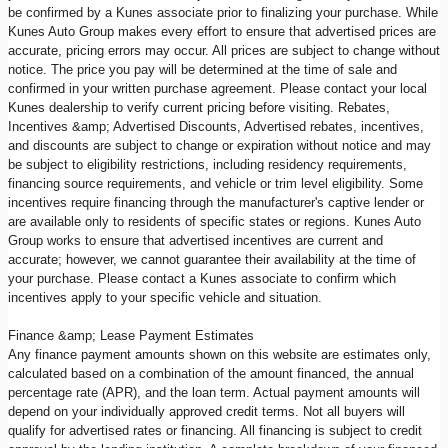
be confirmed by a Kunes associate prior to finalizing your purchase. While
Kunes Auto Group makes every effort to ensure that advertised prices are
accurate, pricing errors may occur. All prices are subject to change without
notice. The price you pay will be determined at the time of sale and
confirmed in your written purchase agreement. Please contact your local
Kunes dealership to verify current pricing before visiting. Rebates,
Incentives &amp; Advertised Discounts, Advertised rebates, incentives,
and discounts are subject to change or expiration without notice and may
be subject to eligibility restrictions, including residency requirements,
financing source requirements, and vehicle or trim level eligibility. Some
incentives require financing through the manufacturer's captive lender or
are available only to residents of specific states or regions. Kunes Auto
Group works to ensure that advertised incentives are current and
accurate; however, we cannot guarantee their availability at the time of
your purchase. Please contact a Kunes associate to confirm which
incentives apply to your specific vehicle and situation.
Finance &amp; Lease Payment Estimates
Any finance payment amounts shown on this website are estimates only,
calculated based on a combination of the amount financed, the annual
percentage rate (APR), and the loan term. Actual payment amounts will
depend on your individually approved credit terms. Not all buyers will
qualify for advertised rates or financing. All financing is subject to credit