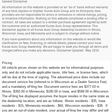
General Disclaimer
All information on this website is provided on an “as is” basis without warranty
of any kind, express or implied. Kunes Auto Group and its third-party data
providers are not responsible for errors or omissions in vehicle listings, pricing,
or incentive information. Nothing on this website constitutes a binding offer or
contract. All sales are subject to a written purchase agreement signed by both
the customer and an authorized Kunes Auto Group representative. This
disclaimer applies to all Kunes Auto Group dealership locations in Illinois,
Wisconsin, Iowa, and Minnesota and is subject to change without notice.
If you have questions about any information on this website or would like
clarification on fees, financing, or vehicle details, please contact your local
Kunes Auto Group dealership. We are happy to walk you through all terms and
charges before you make any decisions. Disclaimer Updated - May 2026
Pricing
All vehicle prices shown on this website are for informational purposes
only and do not include applicable taxes, title fees, or license fees, which
will be due at the time of signing. The advertised price does include our
document service fee (referred to in Wisconsin as a Dealer Service Fee)
and a mandatory eFiling fee. Document service fees are $377.63 in
Illinois, $350.00 in Minnesota, $180.00 in Iowa, and $599.00 in Wisconsin.
The eFiling fee displayed assumes the buyer resides in the same state as
the dealership location, and are as follows: Illinois residents - $35, Iowa
residents - $15, Minnesota residents - $60, Wisconsin residents - $38. If
you are an out-of-state resident, your actual eFiling fee may differ and will