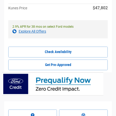
$47,802
Kunes Price
2.9% APR for 38 mos on select Ford models
Explore All Offers
Check Availability
Get Pre-Approved