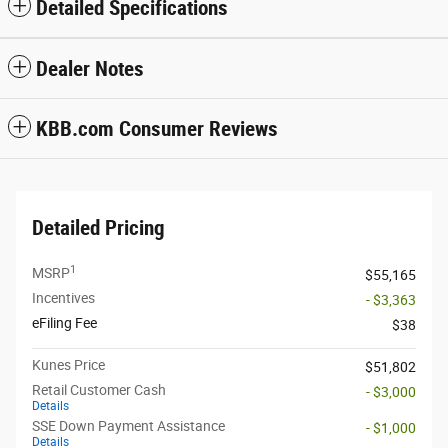
Detailed Specifications
Dealer Notes
KBB.com Consumer Reviews
Detailed Pricing
1
MSRP
$55,165
Incentives
- $3,363
eFiling Fee
$38
Kunes Price
$51,802
Retail Customer Cash
- $3,000
Details
SSE Down Payment Assistance
- $1,000
Details