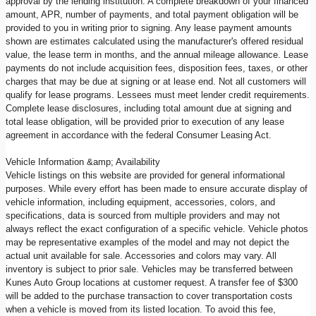
approval by the lending institution. A complete breakdown of your financed
amount, APR, number of payments, and total payment obligation will be
provided to you in writing prior to signing. Any lease payment amounts
shown are estimates calculated using the manufacturer's offered residual
value, the lease term in months, and the annual mileage allowance. Lease
payments do not include acquisition fees, disposition fees, taxes, or other
charges that may be due at signing or at lease end. Not all customers will
qualify for lease programs. Lessees must meet lender credit requirements.
Complete lease disclosures, including total amount due at signing and
total lease obligation, will be provided prior to execution of any lease
agreement in accordance with the federal Consumer Leasing Act.
Vehicle Information &amp; Availability
Vehicle listings on this website are provided for general informational
purposes. While every effort has been made to ensure accurate display of
vehicle information, including equipment, accessories, colors, and
specifications, data is sourced from multiple providers and may not
always reflect the exact configuration of a specific vehicle. Vehicle photos
may be representative examples of the model and may not depict the
actual unit available for sale. Accessories and colors may vary. All
inventory is subject to prior sale. Vehicles may be transferred between
Kunes Auto Group locations at customer request. A transfer fee of $300
will be added to the purchase transaction to cover transportation costs
when a vehicle is moved from its listed location. To avoid this fee,