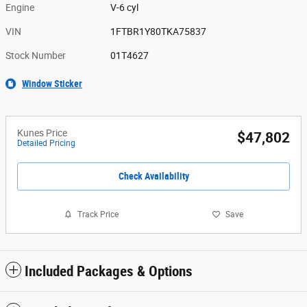
Engine
V-6 cyl
VIN
1FTBR1Y80TKA75837
Stock Number
01T4627
Window Sticker
Kunes Price
$47,802
Detailed Pricing
Check Availability
Track Price
Save
Included Packages & Options