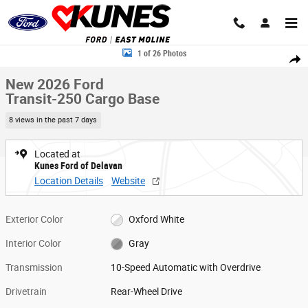
Skip to main content
New 2026 Ford Transit-250 Cargo Base Van Low Roof Van Photo 1 of 2
1 of 26 Photos
Share
New 2026 Ford
Transit-250 Cargo Base
8 views in the past 7 days
Located at
Kunes Ford of Delavan
Location Details
Website
Exterior Color
Oxford White
Interior Color
Gray
Transmission
10-Speed Automatic with Overdrive
Drivetrain
Rear-Wheel Drive