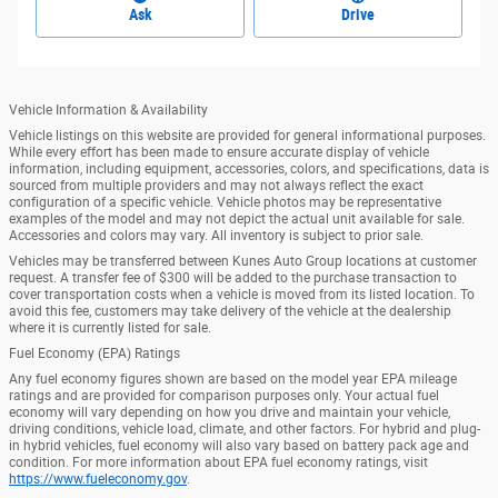
Ask
Drive
Vehicle Information & Availability
Vehicle listings on this website are provided for general informational purposes.
While every effort has been made to ensure accurate display of vehicle
information, including equipment, accessories, colors, and specifications, data is
sourced from multiple providers and may not always reflect the exact
configuration of a specific vehicle. Vehicle photos may be representative
examples of the model and may not depict the actual unit available for sale.
Accessories and colors may vary. All inventory is subject to prior sale.
Vehicles may be transferred between Kunes Auto Group locations at customer
request. A transfer fee of $300 will be added to the purchase transaction to
cover transportation costs when a vehicle is moved from its listed location. To
avoid this fee, customers may take delivery of the vehicle at the dealership
where it is currently listed for sale.
Fuel Economy (EPA) Ratings
Any fuel economy figures shown are based on the model year EPA mileage
ratings and are provided for comparison purposes only. Your actual fuel
economy will vary depending on how you drive and maintain your vehicle,
driving conditions, vehicle load, climate, and other factors. For hybrid and plug-
in hybrid vehicles, fuel economy will also vary based on battery pack age and
condition. For more information about EPA fuel economy ratings, visit
https://www.fueleconomy.gov
.