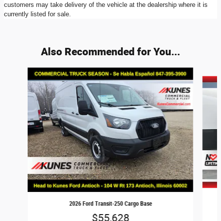
customers may take delivery of the vehicle at the dealership where it is
currently listed for sale.
Also Recommended for You...
Slide 1 of 8
2026 Ford Transit-250 Cargo Base
$55,628