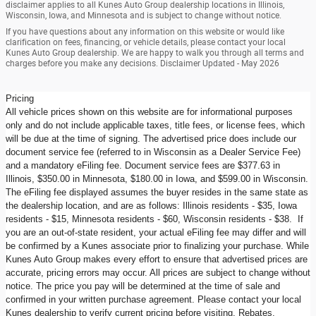
disclaimer applies to all Kunes Auto Group dealership locations in Illinois,
Wisconsin, Iowa, and Minnesota and is subject to change without notice.
If you have questions about any information on this website or would like
clarification on fees, financing, or vehicle details, please contact your local
Kunes Auto Group dealership. We are happy to walk you through all terms and
charges before you make any decisions. Disclaimer Updated - May 2026
Pricing
All vehicle prices shown on this website are for informational purposes
only and do not include applicable taxes, title fees, or license fees, which
will be due at the time of signing. The advertised price does include our
document service fee (referred to in Wisconsin as a Dealer Service Fee)
and a mandatory eFiling fee. Document service fees are $377.63 in
Illinois, $350.00 in Minnesota, $180.00 in Iowa, and $599.00 in Wisconsin.
The eFiling fee displayed assumes the buyer resides in the same state as
the dealership location, and are as follows: Illinois residents - $35, Iowa
residents - $15, Minnesota residents - $60, Wisconsin residents - $38. If
you are an out-of-state resident, your actual eFiling fee may differ and will
be confirmed by a Kunes associate prior to finalizing your purchase. While
Kunes Auto Group makes every effort to ensure that advertised prices are
accurate, pricing errors may occur. All prices are subject to change without
notice. The price you pay will be determined at the time of sale and
confirmed in your written purchase agreement. Please contact your local
Kunes dealership to verify current pricing before visiting. Rebates,