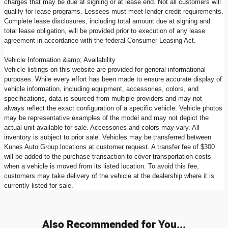
charges that may be due at signing or at lease end. Not all customers will
qualify for lease programs. Lessees must meet lender credit requirements.
Complete lease disclosures, including total amount due at signing and
total lease obligation, will be provided prior to execution of any lease
agreement in accordance with the federal Consumer Leasing Act.
Vehicle Information &amp; Availability
Vehicle listings on this website are provided for general informational
purposes. While every effort has been made to ensure accurate display of
vehicle information, including equipment, accessories, colors, and
specifications, data is sourced from multiple providers and may not
always reflect the exact configuration of a specific vehicle. Vehicle photos
may be representative examples of the model and may not depict the
actual unit available for sale. Accessories and colors may vary. All
inventory is subject to prior sale. Vehicles may be transferred between
Kunes Auto Group locations at customer request. A transfer fee of $300
will be added to the purchase transaction to cover transportation costs
when a vehicle is moved from its listed location. To avoid this fee,
customers may take delivery of the vehicle at the dealership where it is
currently listed for sale.
Also Recommended for You...