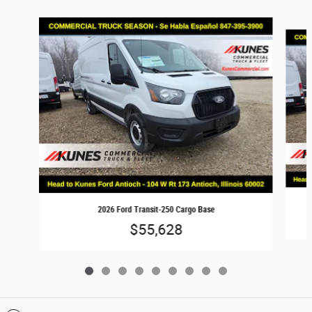
Slide 1 of 9
2026 Ford Transit-250 Cargo Base
$55,628