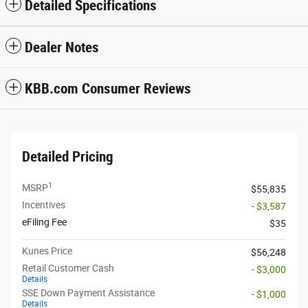
Detailed Specifications
Dealer Notes
KBB.com Consumer Reviews
Detailed Pricing
1
MSRP
$55,835
Incentives
- $3,587
eFiling Fee
$35
Kunes Price
$56,248
Retail Customer Cash
- $3,000
Details
SSE Down Payment Assistance
- $1,000
Details