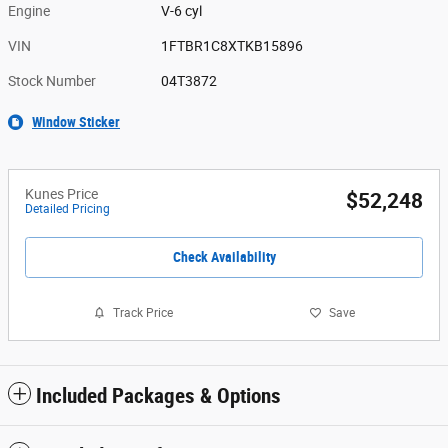
Engine
V-6 cyl
VIN
1FTBR1C8XTKB15896
Stock Number
04T3872
Window Sticker
Kunes Price
$52,248
Detailed Pricing
Check Availability
Track Price
Save
Included Packages & Options