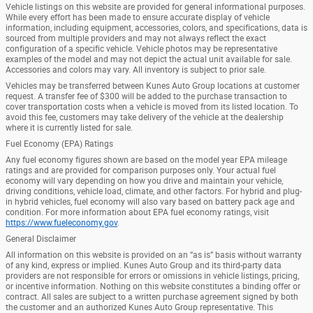
Vehicle listings on this website are provided for general informational purposes.
While every effort has been made to ensure accurate display of vehicle
information, including equipment, accessories, colors, and specifications, data is
sourced from multiple providers and may not always reflect the exact
configuration of a specific vehicle. Vehicle photos may be representative
examples of the model and may not depict the actual unit available for sale.
Accessories and colors may vary. All inventory is subject to prior sale.
Vehicles may be transferred between Kunes Auto Group locations at customer
request. A transfer fee of $300 will be added to the purchase transaction to
cover transportation costs when a vehicle is moved from its listed location. To
avoid this fee, customers may take delivery of the vehicle at the dealership
where it is currently listed for sale.
Fuel Economy (EPA) Ratings
Any fuel economy figures shown are based on the model year EPA mileage
ratings and are provided for comparison purposes only. Your actual fuel
economy will vary depending on how you drive and maintain your vehicle,
driving conditions, vehicle load, climate, and other factors. For hybrid and plug-
in hybrid vehicles, fuel economy will also vary based on battery pack age and
condition. For more information about EPA fuel economy ratings, visit
https://www.fueleconomy.gov
.
General Disclaimer
All information on this website is provided on an “as is” basis without warranty
of any kind, express or implied. Kunes Auto Group and its third-party data
providers are not responsible for errors or omissions in vehicle listings, pricing,
or incentive information. Nothing on this website constitutes a binding offer or
contract. All sales are subject to a written purchase agreement signed by both
the customer and an authorized Kunes Auto Group representative. This