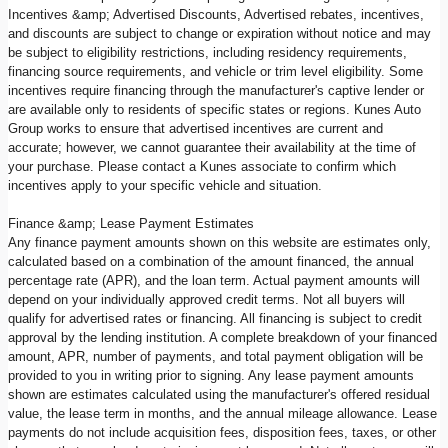
Incentives &amp; Advertised Discounts, Advertised rebates, incentives,
and discounts are subject to change or expiration without notice and may
be subject to eligibility restrictions, including residency requirements,
financing source requirements, and vehicle or trim level eligibility. Some
incentives require financing through the manufacturer's captive lender or
are available only to residents of specific states or regions. Kunes Auto
Group works to ensure that advertised incentives are current and
accurate; however, we cannot guarantee their availability at the time of
your purchase. Please contact a Kunes associate to confirm which
incentives apply to your specific vehicle and situation.
Finance &amp; Lease Payment Estimates
Any finance payment amounts shown on this website are estimates only,
calculated based on a combination of the amount financed, the annual
percentage rate (APR), and the loan term. Actual payment amounts will
depend on your individually approved credit terms. Not all buyers will
qualify for advertised rates or financing. All financing is subject to credit
approval by the lending institution. A complete breakdown of your financed
amount, APR, number of payments, and total payment obligation will be
provided to you in writing prior to signing. Any lease payment amounts
shown are estimates calculated using the manufacturer's offered residual
value, the lease term in months, and the annual mileage allowance. Lease
payments do not include acquisition fees, disposition fees, taxes, or other