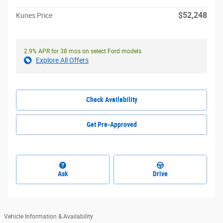
$52,248
Kunes Price
2.9% APR for 38 mos on select Ford models
Explore All Offers
Check Availability
Get Pre-Approved
Ask
Drive
Vehicle Information & Availability