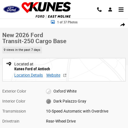
Skip to main content
New 2026 Ford Transit-250 Cargo Base Van Medium Roof Van Photo 1 o
1 of 37 Photos
Share
New 2026 Ford
Transit-250 Cargo Base
9 views in the past 7 days
Located at
Kunes Ford of Antioch
Location Details
Website
Exterior Color
Oxford White
Interior Color
Dark Palazzo Gray
Transmission
10-Speed Automatic with Overdrive
Drivetrain
Rear-Wheel Drive