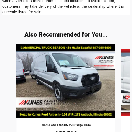
when a vehicle is moved from its listed location. To avoid this fee,
customers may take delivery of the vehicle at the dealership where it is
currently listed for sale.
Also Recommended for You...
Slide 1 of 8
2026 Ford Transit-250 Cargo Base