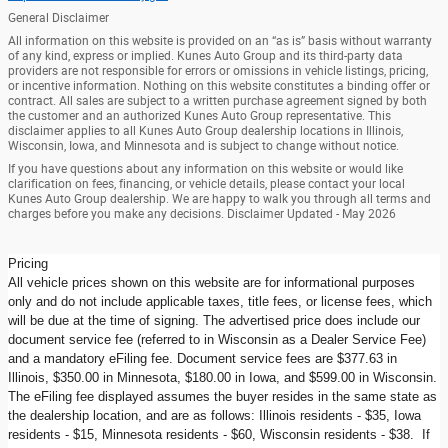
General Disclaimer
All information on this website is provided on an “as is” basis without warranty
of any kind, express or implied. Kunes Auto Group and its third-party data
providers are not responsible for errors or omissions in vehicle listings, pricing,
or incentive information. Nothing on this website constitutes a binding offer or
contract. All sales are subject to a written purchase agreement signed by both
the customer and an authorized Kunes Auto Group representative. This
disclaimer applies to all Kunes Auto Group dealership locations in Illinois,
Wisconsin, Iowa, and Minnesota and is subject to change without notice.
If you have questions about any information on this website or would like
clarification on fees, financing, or vehicle details, please contact your local
Kunes Auto Group dealership. We are happy to walk you through all terms and
charges before you make any decisions. Disclaimer Updated - May 2026
Pricing
All vehicle prices shown on this website are for informational purposes
only and do not include applicable taxes, title fees, or license fees, which
will be due at the time of signing. The advertised price does include our
document service fee (referred to in Wisconsin as a Dealer Service Fee)
and a mandatory eFiling fee. Document service fees are $377.63 in
Illinois, $350.00 in Minnesota, $180.00 in Iowa, and $599.00 in Wisconsin.
The eFiling fee displayed assumes the buyer resides in the same state as
the dealership location, and are as follows: Illinois residents - $35, Iowa
residents - $15, Minnesota residents - $60, Wisconsin residents - $38. If