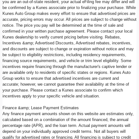
you are an out-of-state resident, your actual eFiling fee may differ and will
be confirmed by a Kunes associate prior to finalizing your purchase. While
Kunes Auto Group makes every effort to ensure that advertised prices are
accurate, pricing errors may occur. All prices are subject to change without
notice. The price you pay will be determined at the time of sale and
confirmed in your written purchase agreement. Please contact your local
Kunes dealership to verify current pricing before visiting. Rebates,
Incentives &amp; Advertised Discounts, Advertised rebates, incentives,
and discounts are subject to change or expiration without notice and may
be subject to eligibility restrictions, including residency requirements,
financing source requirements, and vehicle or trim level eligibility. Some
incentives require financing through the manufacturer's captive lender or
are available only to residents of specific states or regions. Kunes Auto
Group works to ensure that advertised incentives are current and
accurate; however, we cannot guarantee their availability at the time of
your purchase. Please contact a Kunes associate to confirm which
incentives apply to your specific vehicle and situation.
Finance &amp; Lease Payment Estimates
Any finance payment amounts shown on this website are estimates only,
calculated based on a combination of the amount financed, the annual
percentage rate (APR), and the loan term. Actual payment amounts will
depend on your individually approved credit terms. Not all buyers will
qualify for advertised rates or financing. All financing is subject to credit