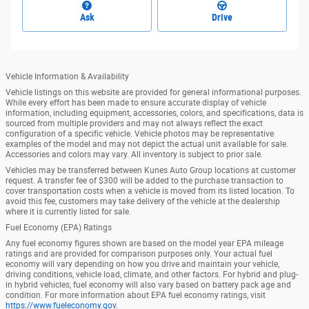
Ask
Drive
Vehicle Information & Availability
Vehicle listings on this website are provided for general informational purposes.
While every effort has been made to ensure accurate display of vehicle
information, including equipment, accessories, colors, and specifications, data is
sourced from multiple providers and may not always reflect the exact
configuration of a specific vehicle. Vehicle photos may be representative
examples of the model and may not depict the actual unit available for sale.
Accessories and colors may vary. All inventory is subject to prior sale.
Vehicles may be transferred between Kunes Auto Group locations at customer
request. A transfer fee of $300 will be added to the purchase transaction to
cover transportation costs when a vehicle is moved from its listed location. To
avoid this fee, customers may take delivery of the vehicle at the dealership
where it is currently listed for sale.
Fuel Economy (EPA) Ratings
Any fuel economy figures shown are based on the model year EPA mileage
ratings and are provided for comparison purposes only. Your actual fuel
economy will vary depending on how you drive and maintain your vehicle,
driving conditions, vehicle load, climate, and other factors. For hybrid and plug-
in hybrid vehicles, fuel economy will also vary based on battery pack age and
condition. For more information about EPA fuel economy ratings, visit
https://www.fueleconomy.gov
.