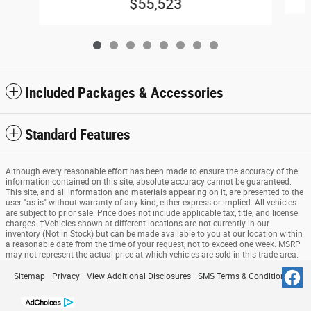
$55,523
Included Packages & Accessories
Standard Features
Although every reasonable effort has been made to ensure the accuracy of the
information contained on this site, absolute accuracy cannot be guaranteed.
This site, and all information and materials appearing on it, are presented to the
user "as is" without warranty of any kind, either express or implied. All vehicles
are subject to prior sale. Price does not include applicable tax, title, and license
charges. ‡Vehicles shown at different locations are not currently in our
inventory (Not in Stock) but can be made available to you at our location within
a reasonable date from the time of your request, not to exceed one week. MSRP
may not represent the actual price at which vehicles are sold in this trade area.
Sitemap
Privacy
View Additional Disclosures
SMS Terms & Conditions