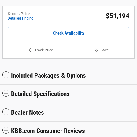
Kunes Price
$51,194
Detailed Pricing
Check Availability
Track Price
Save
Included Packages & Options
Detailed Specifications
Dealer Notes
KBB.com Consumer Reviews