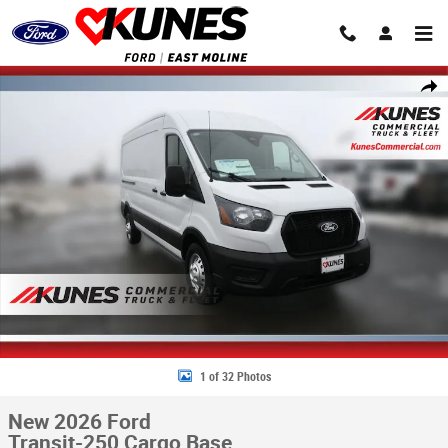
Skip to main content
New 2026 Ford Transit-250 Cargo Base Van Medium Roof Van Photo 1 o
Share
1 of 32 Photos
New 2026 Ford
Transit-250 Cargo Base