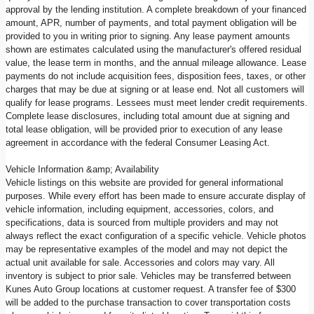
approval by the lending institution. A complete breakdown of your financed
amount, APR, number of payments, and total payment obligation will be
provided to you in writing prior to signing. Any lease payment amounts
shown are estimates calculated using the manufacturer's offered residual
value, the lease term in months, and the annual mileage allowance. Lease
payments do not include acquisition fees, disposition fees, taxes, or other
charges that may be due at signing or at lease end. Not all customers will
qualify for lease programs. Lessees must meet lender credit requirements.
Complete lease disclosures, including total amount due at signing and
total lease obligation, will be provided prior to execution of any lease
agreement in accordance with the federal Consumer Leasing Act.
Vehicle Information &amp; Availability
Vehicle listings on this website are provided for general informational
purposes. While every effort has been made to ensure accurate display of
vehicle information, including equipment, accessories, colors, and
specifications, data is sourced from multiple providers and may not
always reflect the exact configuration of a specific vehicle. Vehicle photos
may be representative examples of the model and may not depict the
actual unit available for sale. Accessories and colors may vary. All
inventory is subject to prior sale. Vehicles may be transferred between
Kunes Auto Group locations at customer request. A transfer fee of $300
will be added to the purchase transaction to cover transportation costs