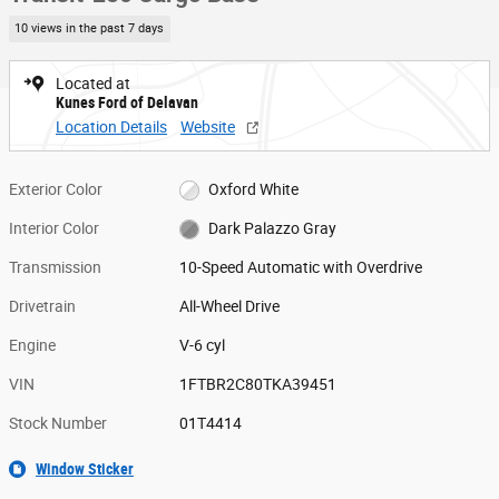
10 views in the past 7 days
Located at
Kunes Ford of Delavan
Location Details
Website
Exterior Color
Oxford White
Interior Color
Dark Palazzo Gray
Transmission
10-Speed Automatic with Overdrive
Drivetrain
All-Wheel Drive
Engine
V-6 cyl
VIN
1FTBR2C80TKA39451
Stock Number
01T4414
Window Sticker