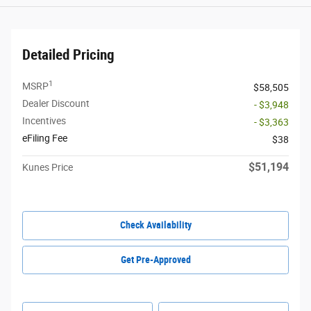
Detailed Pricing
1
MSRP
$58,505
Dealer Discount
- $3,948
Incentives
- $3,363
eFiling Fee
$38
$51,194
Kunes Price
Check Availability
Get Pre-Approved