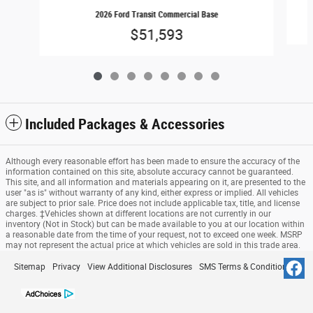
2026 Ford Transit Commercial Base
$51,593
Included Packages & Accessories
Although every reasonable effort has been made to ensure the accuracy of the
information contained on this site, absolute accuracy cannot be guaranteed.
This site, and all information and materials appearing on it, are presented to the
user "as is" without warranty of any kind, either express or implied. All vehicles
are subject to prior sale. Price does not include applicable tax, title, and license
charges. ‡Vehicles shown at different locations are not currently in our
inventory (Not in Stock) but can be made available to you at our location within
a reasonable date from the time of your request, not to exceed one week. MSRP
may not represent the actual price at which vehicles are sold in this trade area.
Sitemap
Privacy
View Additional Disclosures
SMS Terms & Conditions