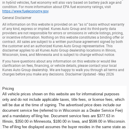
in hybrid vehicles, fuel economy will also vary based on battery pack age and
condition. For more information about EPA fuel economy ratings, visit
https://www.fueleconomy.gov
.
General Disclaimer
All information on this website is provided on an “as is” basis without warranty
of any kind, express or implied. Kunes Auto Group and its third-party data
providers are not responsible for errors or omissions in vehicle listings, pricing,
or incentive information. Nothing on this website constitutes a binding offer or
contract. All sales are subject to a written purchase agreement signed by both
the customer and an authorized Kunes Auto Group representative. This
disclaimer applies to all Kunes Auto Group dealership locations in Illinois,
Wisconsin, Iowa, and Minnesota and is subject to change without notice.
If you have questions about any information on this website or would like
clarification on fees, financing, or vehicle details, please contact your local
Kunes Auto Group dealership. We are happy to walk you through all terms and
charges before you make any decisions. Disclaimer Updated - May 2026
Pricing
All vehicle prices shown on this website are for informational purposes
only and do not include applicable taxes, title fees, or license fees, which
will be due at the time of signing. The advertised price does include our
document service fee (referred to in Wisconsin as a Dealer Service Fee)
and a mandatory eFiling fee. Document service fees are $377.63 in
Illinois, $350.00 in Minnesota, $180.00 in Iowa, and $599.00 in Wisconsin.
The eFiling fee displayed assumes the buyer resides in the same state as