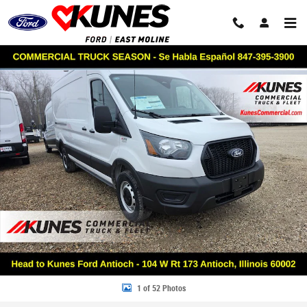
Skip to main content
New 2026 Ford Transit Commercial Base VAN Photo 1 of 52
Share
1 of 52 Photos