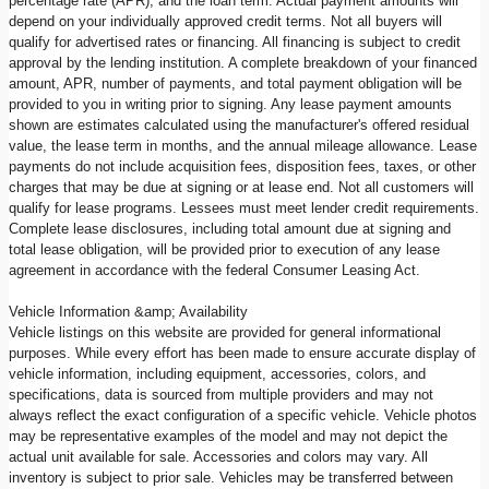
percentage rate (APR), and the loan term. Actual payment amounts will
depend on your individually approved credit terms. Not all buyers will
qualify for advertised rates or financing. All financing is subject to credit
approval by the lending institution. A complete breakdown of your financed
amount, APR, number of payments, and total payment obligation will be
provided to you in writing prior to signing. Any lease payment amounts
shown are estimates calculated using the manufacturer's offered residual
value, the lease term in months, and the annual mileage allowance. Lease
payments do not include acquisition fees, disposition fees, taxes, or other
charges that may be due at signing or at lease end. Not all customers will
qualify for lease programs. Lessees must meet lender credit requirements.
Complete lease disclosures, including total amount due at signing and
total lease obligation, will be provided prior to execution of any lease
agreement in accordance with the federal Consumer Leasing Act.
Vehicle Information &amp; Availability
Vehicle listings on this website are provided for general informational
purposes. While every effort has been made to ensure accurate display of
vehicle information, including equipment, accessories, colors, and
specifications, data is sourced from multiple providers and may not
always reflect the exact configuration of a specific vehicle. Vehicle photos
may be representative examples of the model and may not depict the
actual unit available for sale. Accessories and colors may vary. All
inventory is subject to prior sale. Vehicles may be transferred between