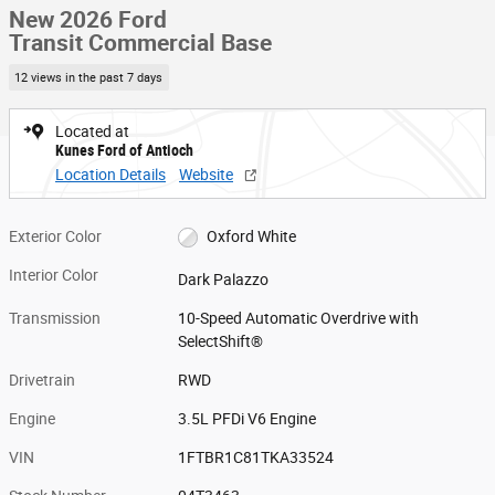
New 2026 Ford
Transit Commercial Base
12 views in the past 7 days
Located at
Kunes Ford of Antioch
Location Details
Website
Exterior Color
Oxford White
Interior Color
Dark Palazzo
Transmission
10-Speed Automatic Overdrive with
SelectShift®
Drivetrain
RWD
Engine
3.5L PFDi V6 Engine
VIN
1FTBR1C81TKA33524