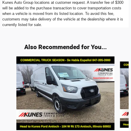
Kunes Auto Group locations at customer request. A transfer fee of $300
will be added to the purchase transaction to cover transportation costs
when a vehicle is moved from its listed location. To avoid this fee,
customers may take delivery of the vehicle at the dealership where it is
currently listed for sale.
Also Recommended for You...
Slide 1 of 8