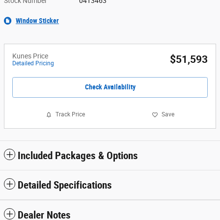
Stock Number
04T3463
Window Sticker
Kunes Price
$51,593
Detailed Pricing
Check Availability
Track Price
Save
Included Packages & Options
Detailed Specifications
Dealer Notes