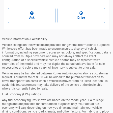
Ask
Drive
Vehicle Information & Availability
Vehicle listings on this website are provided for general informational purposes.
While every effort has been made to ensure accurate display of vehicle
information, including equipment, accessories, colors, and specifications, data is
sourced from multiple providers and may not always reflect the exact
configuration of a specific vehicle. Vehicle photos may be representative
examples of the model and may not depict the actual unit available for sale.
Accessories and colors may vary. All inventory is subject to prior sale.
Vehicles may be transferred between Kunes Auto Group locations at customer
request. A transfer fee of $300 will be added to the purchase transaction to
cover transportation costs when a vehicle is moved from its listed location. To
avoid this fee, customers may take delivery of the vehicle at the dealership
where it is currently listed for sale.
Fuel Economy (EPA) Ratings
Any fuel economy figures shown are based on the model year EPA mileage
ratings and are provided for comparison purposes only. Your actual fuel
economy will vary depending on how you drive and maintain your vehicle,
driving conditions, vehicle load, climate, and other factors. For hybrid and plug-