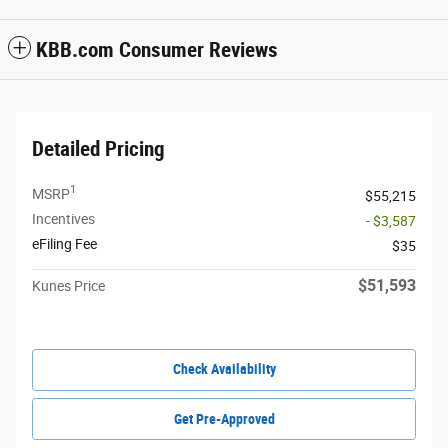
KBB.com Consumer Reviews
Detailed Pricing
1
MSRP
$55,215
Incentives
- $3,587
eFiling Fee
$35
$51,593
Kunes Price
Check Availability
Get Pre-Approved