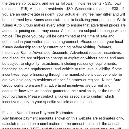
the dealership location, and are as follows: Illinois residents - $35, Iowa
residents - $15, Minnesota residents - $60, Wisconsin residents - $38. If
you are an out-of-state resident, your actual eFiling fee may differ and will
be confirmed by a Kunes associate prior to finalizing your purchase. While
Kunes Auto Group makes every effort to ensure that advertised prices are
accurate, pricing errors may occur. All prices are subject to change without
notice. The price you pay will be determined at the time of sale and
confirmed in your written purchase agreement. Please contact your local
Kunes dealership to verify current pricing before visiting. Rebates,
Incentives &amp; Advertised Discounts, Advertised rebates, incentives,
and discounts are subject to change or expiration without notice and may
be subject to eligibility restrictions, including residency requirements,
financing source requirements, and vehicle or trim level eligibility. Some
incentives require financing through the manufacturer's captive lender or
are available only to residents of specific states or regions. Kunes Auto
Group works to ensure that advertised incentives are current and
accurate; however, we cannot guarantee their availability at the time of
your purchase. Please contact a Kunes associate to confirm which
incentives apply to your specific vehicle and situation.
Finance &amp; Lease Payment Estimates
Any finance payment amounts shown on this website are estimates only,
calculated based on a combination of the amount financed, the annual