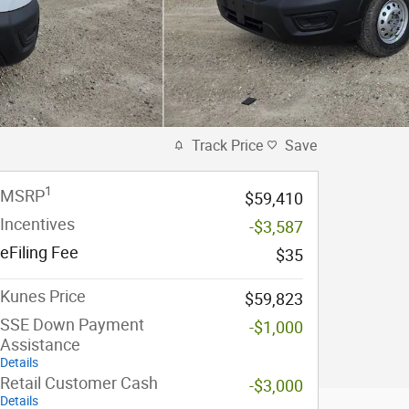
Track Price
Save
1
MSRP
$59,410
Incentives
-$3,587
eFiling Fee
$35
Kunes Price
$59,823
SSE Down Payment
-$1,000
Assistance
Details
Retail Customer Cash
-$3,000
Details