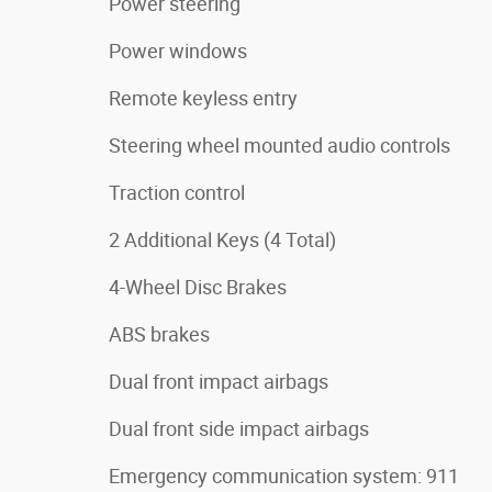
Power steering
Power windows
Remote keyless entry
Steering wheel mounted audio controls
Traction control
2 Additional Keys (4 Total)
4-Wheel Disc Brakes
ABS brakes
Dual front impact airbags
Dual front side impact airbags
Emergency communication system: 911