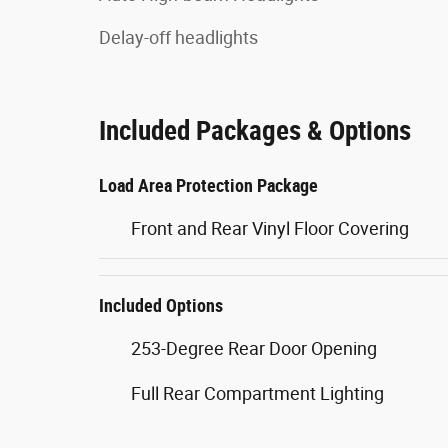
Delay-off headlights
Included Packages & Options
Load Area Protection Package
Front and Rear Vinyl Floor Covering
Included Options
253-Degree Rear Door Opening
Full Rear Compartment Lighting