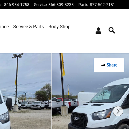
es
:
866-984-1758
Service
:
866-809-5238
Parts
:
877-562-7151
ance
Service & Parts
Body Shop
Share