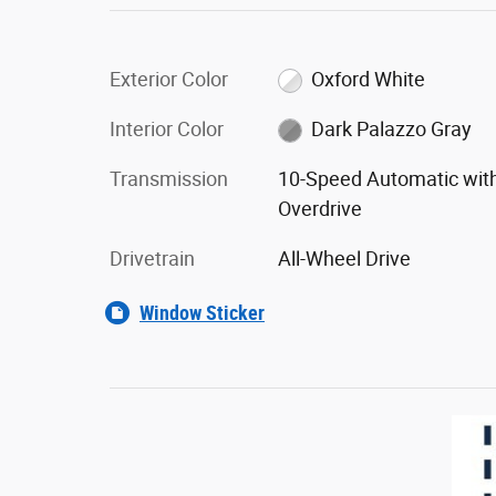
Exterior Color
Oxford White
Interior Color
Dark Palazzo Gray
Transmission
10-Speed Automatic wit
Overdrive
Drivetrain
All-Wheel Drive
Window Sticker