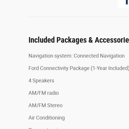
Included Packages & Accessori
Navigation system: Connected Navigation
Ford Connectivity Package (1-Year Included
4 Speakers
AM/FM radio
AM/FM Stereo
Air Conditioning