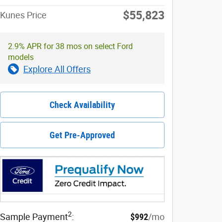
$55,823
Kunes Price
2.9% APR for 38 mos on select Ford
models
Explore All Offers
Check Availability
Get Pre-Approved
2
Sample Payment
:
$992
/mo