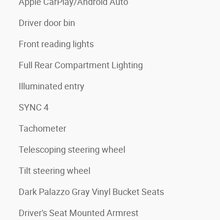
Apple CarPlay/Android Auto
Driver door bin
Front reading lights
Full Rear Compartment Lighting
Illuminated entry
SYNC 4
Tachometer
Telescoping steering wheel
Tilt steering wheel
Dark Palazzo Gray Vinyl Bucket Seats
Driver's Seat Mounted Armrest