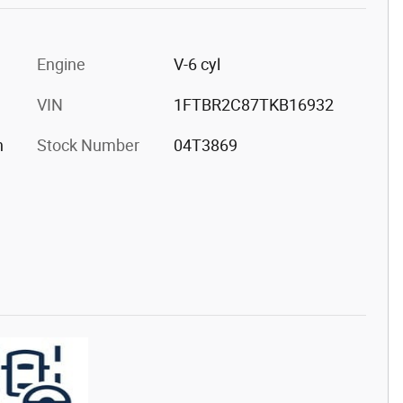
Engine
V-6 cyl
VIN
1FTBR2C87TKB16932
h
Stock Number
04T3869