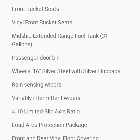
Front Bucket Seats
Vinyl Front Bucket Seats
Midship Extended Range Fuel Tank (31
Gallons)
Passenger door bin
Wheels: 16" Silver Steel with Silver Hubcaps
Rain sensing wipers
Variably intermittent wipers
4.10 Limited-Slip Axle Ratio
Load Area Protection Package
Front and Rear Vinyl Floor Covering