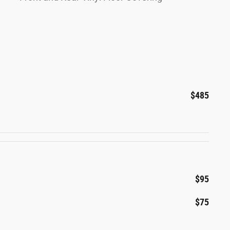
$485
$95
$75