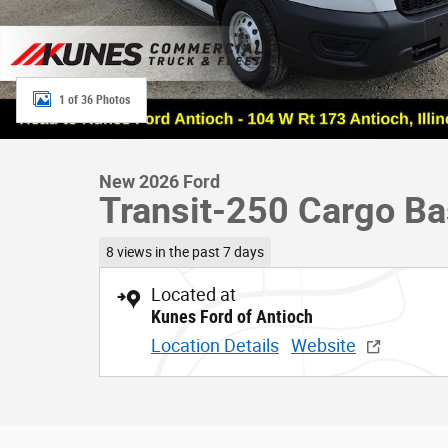
1 of 36 Photos
New 2026 Ford
Transit-250 Cargo B
8 views in the past 7 days
Located at
Kunes Ford of Antioch
Location Details
Website