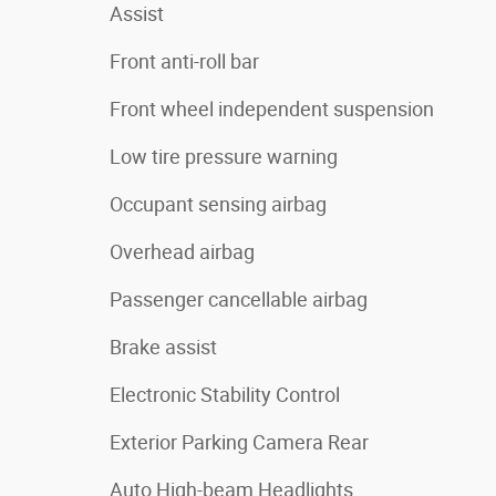
Assist
Front anti-roll bar
Front wheel independent suspension
Low tire pressure warning
Occupant sensing airbag
Overhead airbag
Passenger cancellable airbag
Brake assist
Electronic Stability Control
Exterior Parking Camera Rear
Auto High-beam Headlights