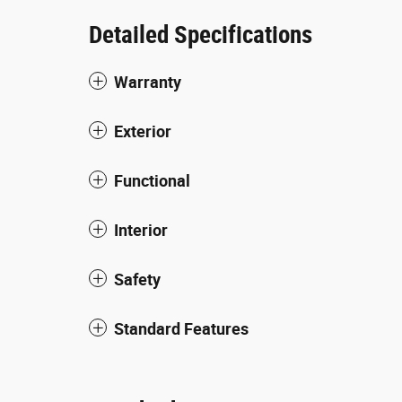
Detailed Specifications
Warranty
Exterior
Functional
Interior
Safety
Standard Features