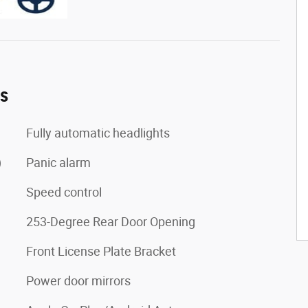
es
Fully automatic headlights
)
Panic alarm
Speed control
253-Degree Rear Door Opening
Front License Plate Bracket
Power door mirrors