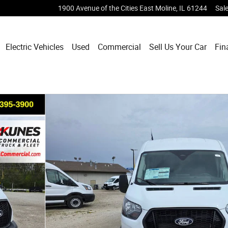
1900 Avenue of the Cities
East Moline
,
IL
61244
Sal
Electric Vehicles
Used
Commercial
Sell Us Your Car
Fin
 Van Photo 1 of 36