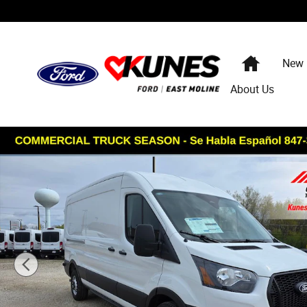
Skip to main content
Home
New
About Us
New 2026 Ford Transit-250 Cargo Base Van Medium Roof