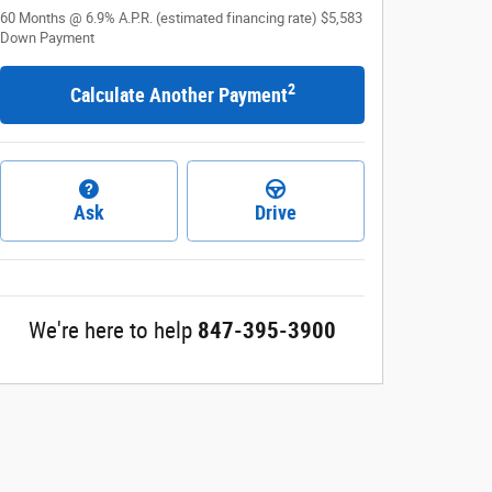
60
Months
@
6.9
%
A.P.R. (estimated financing rate)
$5,583
Down Payment
2
Calculate Another Payment
Ask
Drive
We're here to help
847-395-3900