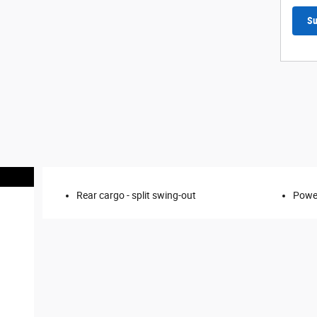
Su
Rear cargo -
split swing-out
Power