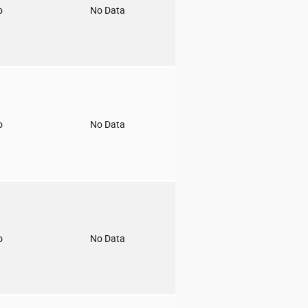
o
No Data
o
No Data
o
No Data