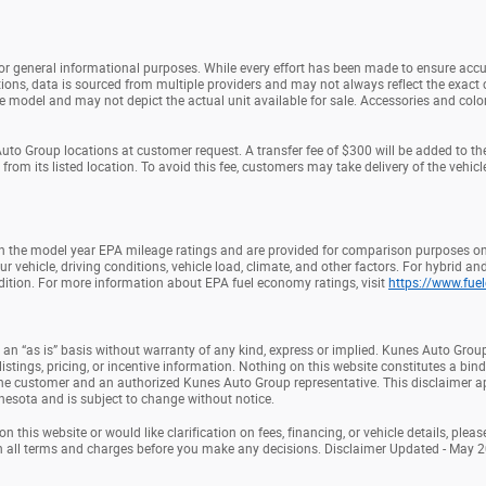
 for general informational purposes. While every effort has been made to ensure accu
ions, data is sourced from multiple providers and may not always reflect the exact c
model and may not depict the actual unit available for sale. Accessories and colors 
to Group locations at customer request. A transfer fee of $300 will be added to th
om its listed location. To avoid this fee, customers may take delivery of the vehicle 
 the model year EPA mileage ratings and are provided for comparison purposes onl
ehicle, driving conditions, vehicle load, climate, and other factors. For hybrid and
ition. For more information about EPA fuel economy ratings, visit
https://www.fue
 an “as is” basis without warranty of any kind, express or implied. Kunes Auto Group
listings, pricing, or incentive information. Nothing on this website constitutes a bindi
he customer and an authorized Kunes Auto Group representative. This disclaimer ap
nnesota and is subject to change without notice.
 this website or would like clarification on fees, financing, or vehicle details, ple
h all terms and charges before you make any decisions. Disclaimer Updated - May 