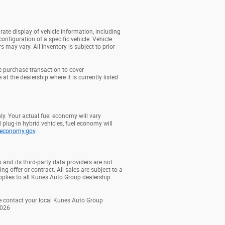
rate display of vehicle information, including
onfiguration of a specific vehicle. Vehicle
may vary. All inventory is subject to prior
e purchase transaction to cover
at the dealership where it is currently listed
y. Your actual fuel economy will vary
 plug-in hybrid vehicles, fuel economy will
leconomy.gov
.
 and its third-party data providers are not
ng offer or contract. All sales are subject to a
plies to all Kunes Auto Group dealership
ase contact your local Kunes Auto Group
2026