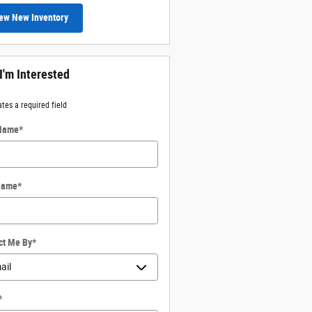
ew New Inventory
 I'm Interested
ates a required field
 Name
*
Name
*
ct Me By
*
*