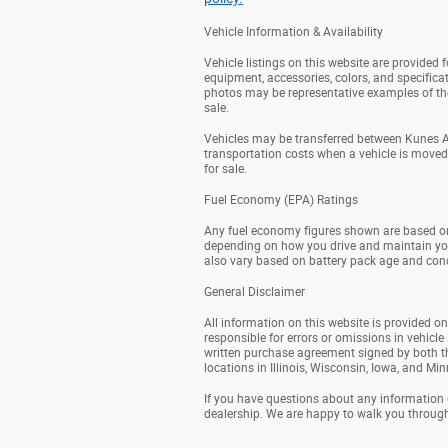
Vehicle Information & Availability
Vehicle listings on this website are provided
equipment, accessories, colors, and specificat
photos may be representative examples of the 
sale.
Vehicles may be transferred between Kunes Au
transportation costs when a vehicle is moved fr
for sale.
Fuel Economy (EPA) Ratings
Any fuel economy figures shown are based on
depending on how you drive and maintain your v
also vary based on battery pack age and cond
General Disclaimer
All information on this website is provided on
responsible for errors or omissions in vehicle 
written purchase agreement signed by both t
locations in Illinois, Wisconsin, Iowa, and Mi
If you have questions about any information on
dealership. We are happy to walk you throug