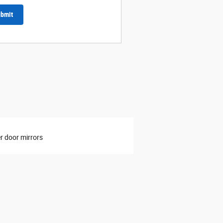
bmit
 door mirrors