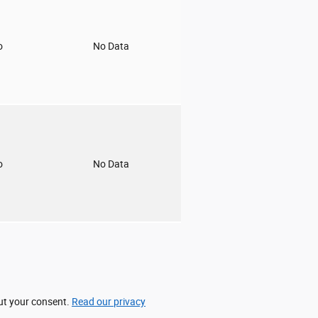
o
No Data
o
No Data
out your consent.
Read our privacy