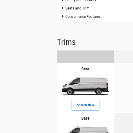
Seats and Trim
Convenience Features
Trims
Base
Search New
Base