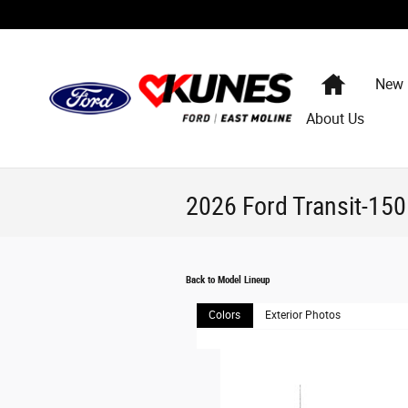
Skip to main content
Home
New
About Us
2026 Ford Transit-15
Back to Model Lineup
Colors
Exterior Photos