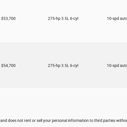
$53,700
275-hp 3.5L 6-cyl
10-spd aut
$54,700
275-hp 3.5L 6-cyl
10-spd aut
 and does not rent or sell your personal information to third parties with