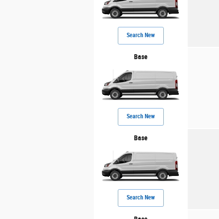
Search New
Base
Search New
Base
Search New
Base