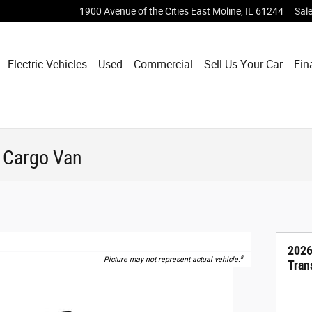
1900 Avenue of the Cities
East Moline
,
IL
61244
Sal
Electric Vehicles
Used
Commercial
Sell Us Your Car
Fin
0 Cargo Van
2026
8
Picture may not represent actual vehicle.
Tran