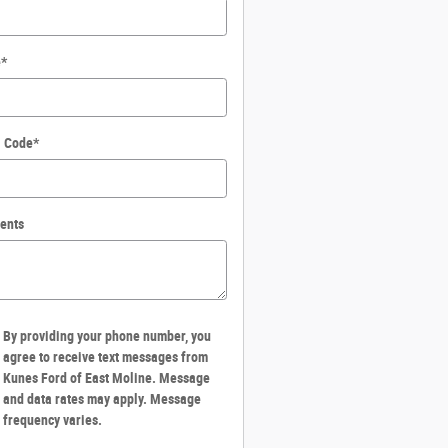
e
*
l Code
*
ents
By providing your phone number, you
agree to receive text messages from
Kunes Ford of East Moline. Message
and data rates may apply. Message
frequency varies.