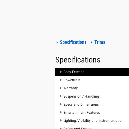
Specifications
Trims
Specifications
Body Exterior
Powertrain
Warranty
Suspension / Handling
Specs and Dimensions
Entertainment Features
Lighting, Visibility and Instrumentation
Safety and Security