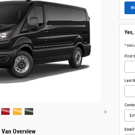
Vi
Yes,
* Indic
First
Last 
Conta
Email
o Van Overview