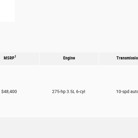
1
MSRP
Engine
Transmissi
$48,400
275-hp 3.5L 6-cyl
10-spd aut