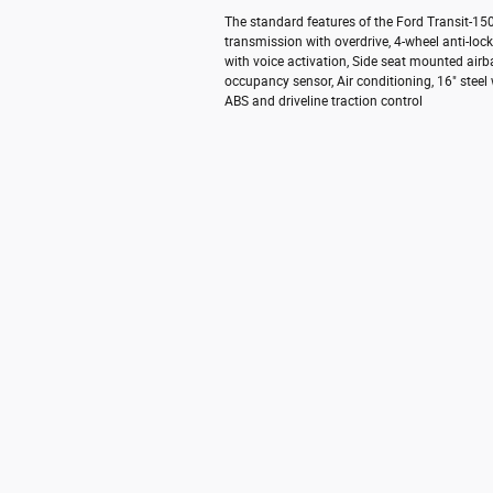
The standard features of the Ford Transit-1
transmission with overdrive, 4-wheel anti-lo
with voice activation, Side seat mounted air
occupancy sensor, Air conditioning, 16" steel
ABS and driveline traction control