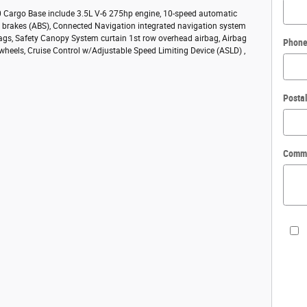
50 Cargo Base include 3.5L V-6 275hp engine, 10-speed automatic
ck brakes (ABS), Connected Navigation integrated navigation system
bags, Safety Canopy System curtain 1st row overhead airbag, Airbag
Phon
 wheels, Cruise Control w/Adjustable Speed Limiting Device (ASLD) ,
Posta
Comm