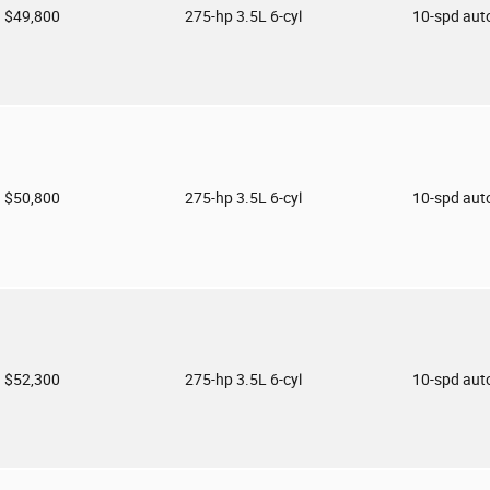
$49,800
275-hp 3.5L 6-cyl
10-spd aut
$50,800
275-hp 3.5L 6-cyl
10-spd aut
$52,300
275-hp 3.5L 6-cyl
10-spd aut