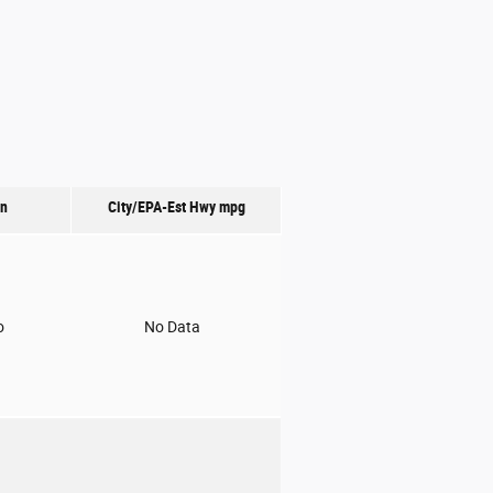
on
City/EPA-Est Hwy
mpg
o
No Data