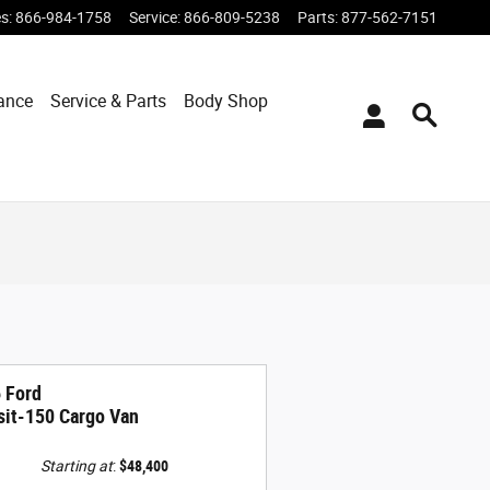
es
:
866-984-1758
Service
:
866-809-5238
Parts
:
877-562-7151
ance
Service & Parts
Body Shop
 Ford
sit-150 Cargo Van
Starting at
:
$48,400