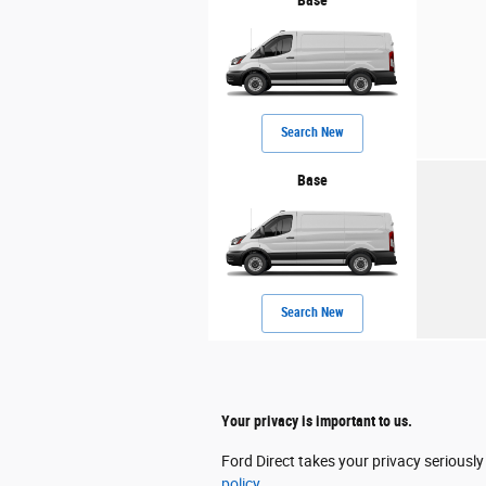
Search New
Base
Search New
Your privacy is important to us.
Ford Direct takes your privacy seriously
policy.