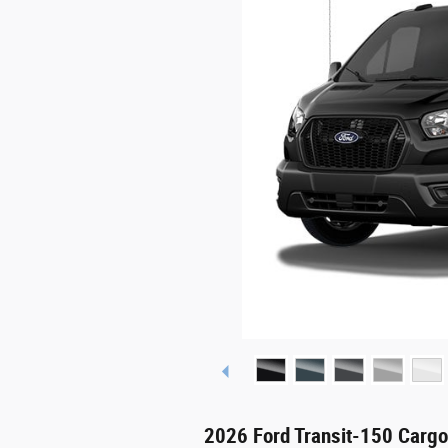
2026 Ford Transit-150 Carg