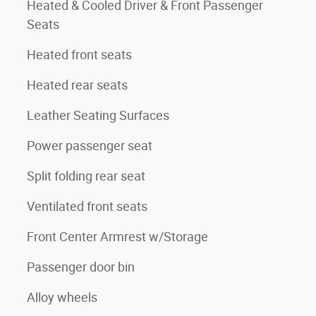
Heated & Cooled Driver & Front Passenger
Seats
Heated front seats
Heated rear seats
Leather Seating Surfaces
Power passenger seat
Split folding rear seat
Ventilated front seats
Front Center Armrest w/Storage
Passenger door bin
Alloy wheels