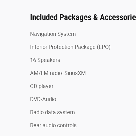
Included Packages & Accessori
Navigation System
Interior Protection Package (LPO)
16 Speakers
AM/FM radio: SiriusXM
CD player
DVD-Audio
Radio data system
Rear audio controls