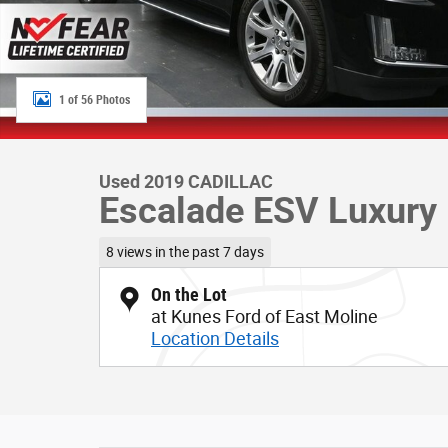
1 of 56 Photos
Used 2019 CADILLAC
Escalade ESV Luxury
8 views in the past 7 days
On the Lot
at Kunes Ford of East Moline
Location Details