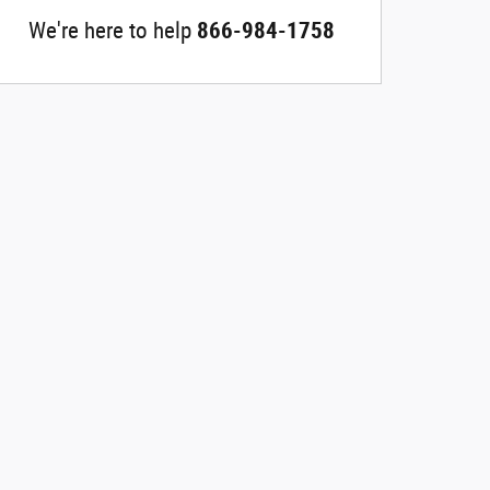
We're here to help
866-984-1758