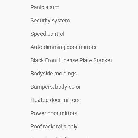
Panic alarm
Security system
Speed control
Auto-dimming door mirrors
Black Front License Plate Bracket
Bodyside moldings
Bumpers: body-color
Heated door mirrors
Power door mirrors
Roof rack: rails only