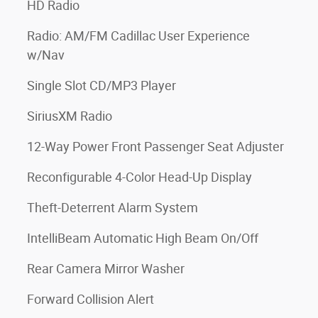
HD Radio
Radio: AM/FM Cadillac User Experience
w/Nav
Single Slot CD/MP3 Player
SiriusXM Radio
12-Way Power Front Passenger Seat Adjuster
Reconfigurable 4-Color Head-Up Display
Theft-Deterrent Alarm System
IntelliBeam Automatic High Beam On/Off
Rear Camera Mirror Washer
Forward Collision Alert