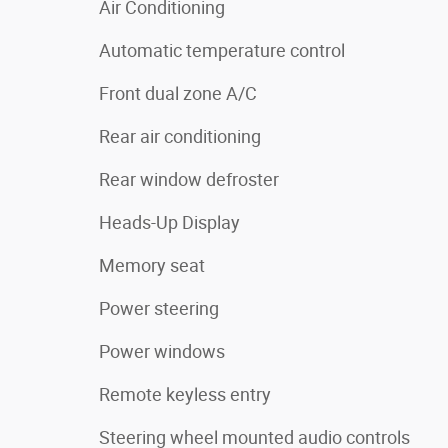
Air Conditioning
Automatic temperature control
Front dual zone A/C
Rear air conditioning
Rear window defroster
Heads-Up Display
Memory seat
Power steering
Power windows
Remote keyless entry
Steering wheel mounted audio controls