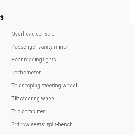
es
Overhead console
Passenger vanity mirror
Rear reading lights
Tachometer
Telescoping steering wheel
Tilt steering wheel
Trip computer
3rd row seats: split-bench