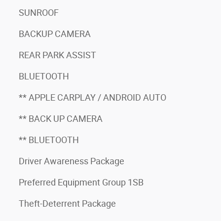
SUNROOF
BACKUP CAMERA
REAR PARK ASSIST
BLUETOOTH
** APPLE CARPLAY / ANDROID AUTO
** BACK UP CAMERA
** BLUETOOTH
Driver Awareness Package
Preferred Equipment Group 1SB
Theft-Deterrent Package