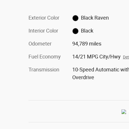
Exterior Color
Black Raven
Interior Color
Black
Odometer
94,789 miles
Fuel Economy
14/21 MPG City/Hwy
Det
Transmission
10-Speed Automatic wit
Overdrive