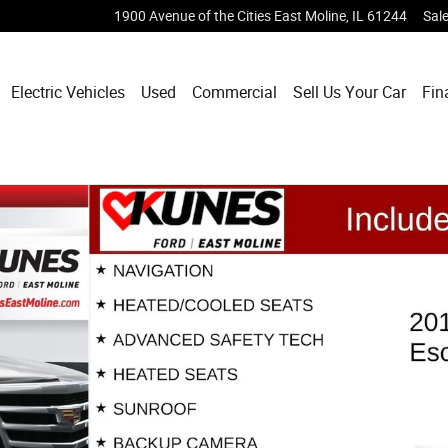
1900 Avenue of the Cities
East Moline
,
IL
61244
Sal
Electric Vehicles
Used
Commercial
Sell Us Your Car
Fin
of 56