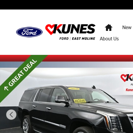
Skip to main content
Home
New
About Us
Used 2019 CADILLAC Escalade ESV Luxury SUV Photo 1 