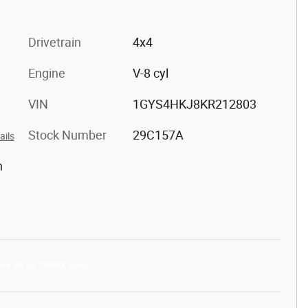
Drivetrain
4x4
Engine
V-8 cyl
VIN
1GYS4HKJ8KR212803
Stock Number
29C157A
ails
h