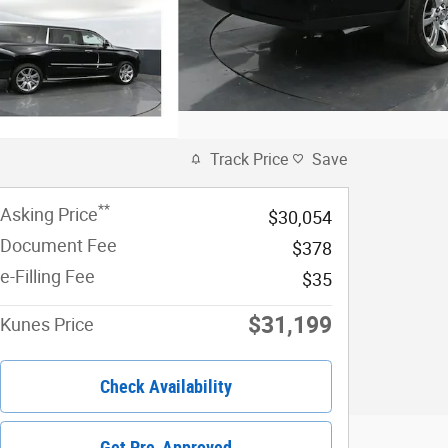
Track Price
Save
**
Asking Price
$30,054
Document Fee
$378
e-Filling Fee
$35
$31,199
Kunes Price
Check Availability
Get Pre-Approved