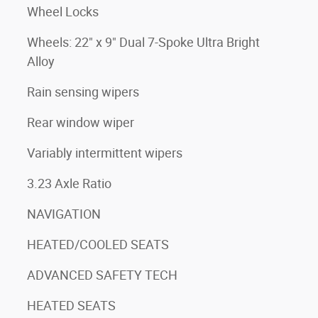
Wheel Locks
Wheels: 22" x 9" Dual 7-Spoke Ultra Bright
Alloy
Rain sensing wipers
Rear window wiper
Variably intermittent wipers
3.23 Axle Ratio
NAVIGATION
HEATED/COOLED SEATS
ADVANCED SAFETY TECH
HEATED SEATS