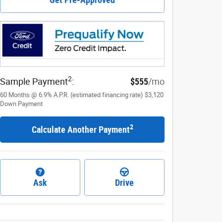
2
Sample Payment
:
$555
/mo
60
Months
@
6.9
%
A.P.R. (estimated financing rate)
$3,120
Down Payment
2
Calculate Another Payment
Ask
Drive