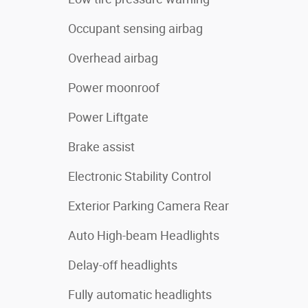
Occupant sensing airbag
Overhead airbag
Power moonroof
Power Liftgate
Brake assist
Electronic Stability Control
Exterior Parking Camera Rear
Auto High-beam Headlights
Delay-off headlights
Fully automatic headlights