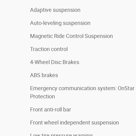
Adaptive suspension
Auto-leveling suspension
Magnetic Ride Control Suspension
Traction control
4-Wheel Disc Brakes
ABS brakes
Emergency communication system: OnStar
Protection
Front anti-roll bar
Front wheel independent suspension
Low tire pressure warning