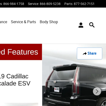
es
:
866-984-1758
Service
:
866-809-5238
Parts
:
877-562-7151
ance
Service & Parts
Body Shop
Share