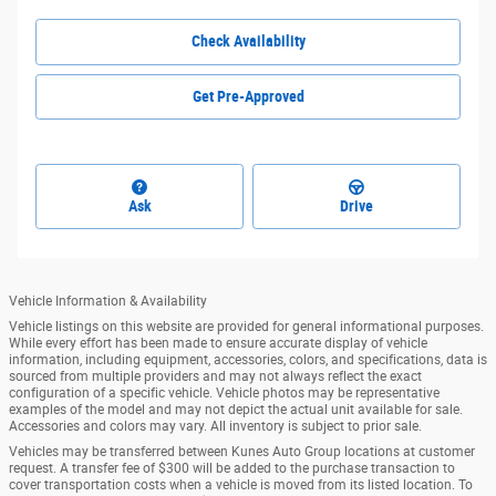
Check Availability
Get Pre-Approved
Ask
Drive
Vehicle Information & Availability
Vehicle listings on this website are provided for general informational purposes.
While every effort has been made to ensure accurate display of vehicle
information, including equipment, accessories, colors, and specifications, data is
sourced from multiple providers and may not always reflect the exact
configuration of a specific vehicle. Vehicle photos may be representative
examples of the model and may not depict the actual unit available for sale.
Accessories and colors may vary. All inventory is subject to prior sale.
Vehicles may be transferred between Kunes Auto Group locations at customer
request. A transfer fee of $300 will be added to the purchase transaction to
cover transportation costs when a vehicle is moved from its listed location. To