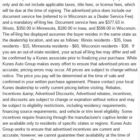
only and do not include applicable taxes, title fees, or license fees, which
will be due at the time of signing. The advertised price does include our
document service fee (referred to in Wisconsin as a Dealer Service Fee)
and a mandatory eFiling fee. Document service fees are $377.63 in
Illinois, $350.00 in Minnesota, $180.00 in Iowa, and $599.00 in Wisconsin.
The eFiling fee displayed assumes the buyer resides in the same state as
the dealership location, and are as follows: Illinois residents - $35, Iowa
residents - $15, Minnesota residents - $60, Wisconsin residents - $38. If
you are an out-of-state resident, your actual eFiling fee may differ and will
be confirmed by a Kunes associate prior to finalizing your purchase. While
Kunes Auto Group makes every effort to ensure that advertised prices are
accurate, pricing errors may occur. All prices are subject to change without
notice. The price you pay will be determined at the time of sale and
confirmed in your written purchase agreement. Please contact your local
Kunes dealership to verify current pricing before visiting. Rebates,
Incentives &amp; Advertised Discounts, Advertised rebates, incentives,
and discounts are subject to change or expiration without notice and may
be subject to eligibility restrictions, including residency requirements,
financing source requirements, and vehicle or trim level eligibility. Some
incentives require financing through the manufacturer's captive lender or
are available only to residents of specific states or regions. Kunes Auto
Group works to ensure that advertised incentives are current and
accurate; however, we cannot guarantee their availability at the time of