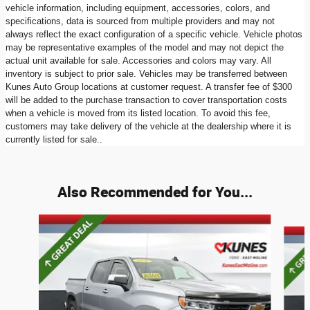
vehicle information, including equipment, accessories, colors, and
specifications, data is sourced from multiple providers and may not
always reflect the exact configuration of a specific vehicle. Vehicle photos
may be representative examples of the model and may not depict the
actual unit available for sale. Accessories and colors may vary. All
inventory is subject to prior sale. Vehicles may be transferred between
Kunes Auto Group locations at customer request. A transfer fee of $300
will be added to the purchase transaction to cover transportation costs
when a vehicle is moved from its listed location. To avoid this fee,
customers may take delivery of the vehicle at the dealership where it is
currently listed for sale..
Also Recommended for You...
Slide 1 of 4