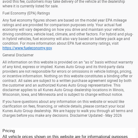
avoid this fee, customers may take delivery of the vehicle at the dealership
where it is currently listed for sale.
Fuel Economy (EPA) Ratings
Any fuel economy figures shown are based on the model year EPA mileage
ratings and are provided for comparison purposes only. Your actual fuel
economy will vary depending on how you drive and maintain your vehicle,
driving conditions, vehicle load, climate, and other factors. For hybrid and plug-
in hybrid vehicles, fuel economy will also vary based on battery pack age and
condition. For more information about EPA fuel economy ratings, visit
https://www.fueleconomy.gov
.
General Disclaimer
All information on this website is provided on an “as is” basis without warranty
of any kind, express or implied. Kunes Auto Group and its third-party data
providers are not responsible for errors or omissions in vehicle listings, pricing,
or incentive information. Nothing on this website constitutes a binding offer or
contract. All sales are subject to a written purchase agreement signed by both
the customer and an authorized Kunes Auto Group representative. This
disclaimer applies to all Kunes Auto Group dealership locations in Illinois,
Wisconsin, Iowa, and Minnesota and is subject to change without notice.
If you have questions about any information on this website or would like
clarification on fees, financing, or vehicle details, please contact your local
Kunes Auto Group dealership. We are happy to walk you through all terms and
charges before you make any decisions. Disclaimer Updated - May 2026
Pricing
All vehicle prices shown on this website are for informational purposes