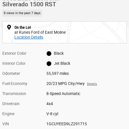
Silverado 1500 RST
8 views in the past 7 days
On the Lot
at Kunes Ford of East Moline
Location Details
Exterior Color
Black
Interior Color
Jet Black
Odometer
55,597 miles
Fuel Economy
20/23 MPG City/Hwy
Details
Transmission
8-Speed Automatic
Drivetrain
4x4
Engine
V-8 cyl
VIN
1GCUYEED9LZ291715