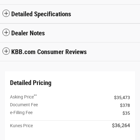
Detailed Specifications
Dealer Notes
KBB.com Consumer Reviews
Detailed Pricing
**
Asking Price
$35,473
Document Fee
$378
e-Filling Fee
$35
$36,264
Kunes Price