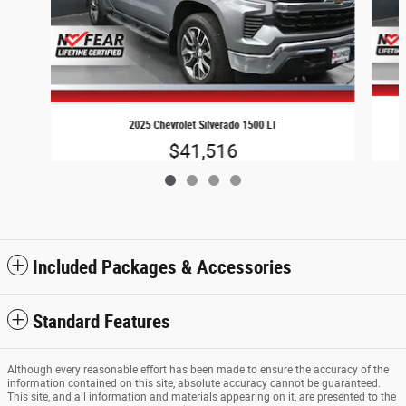
2025 Chevrolet Silverado 1500 LT
$41,516
Included Packages & Accessories
Standard Features
Although every reasonable effort has been made to ensure the accuracy of the
information contained on this site, absolute accuracy cannot be guaranteed.
This site, and all information and materials appearing on it, are presented to the