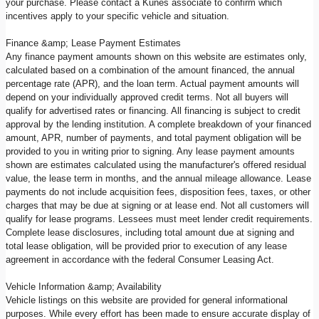
your purchase. Please contact a Kunes associate to confirm which
incentives apply to your specific vehicle and situation.
Finance &amp; Lease Payment Estimates
Any finance payment amounts shown on this website are estimates only,
calculated based on a combination of the amount financed, the annual
percentage rate (APR), and the loan term. Actual payment amounts will
depend on your individually approved credit terms. Not all buyers will
qualify for advertised rates or financing. All financing is subject to credit
approval by the lending institution. A complete breakdown of your financed
amount, APR, number of payments, and total payment obligation will be
provided to you in writing prior to signing. Any lease payment amounts
shown are estimates calculated using the manufacturer's offered residual
value, the lease term in months, and the annual mileage allowance. Lease
payments do not include acquisition fees, disposition fees, taxes, or other
charges that may be due at signing or at lease end. Not all customers will
qualify for lease programs. Lessees must meet lender credit requirements.
Complete lease disclosures, including total amount due at signing and
total lease obligation, will be provided prior to execution of any lease
agreement in accordance with the federal Consumer Leasing Act.
Vehicle Information &amp; Availability
Vehicle listings on this website are provided for general informational
purposes. While every effort has been made to ensure accurate display of