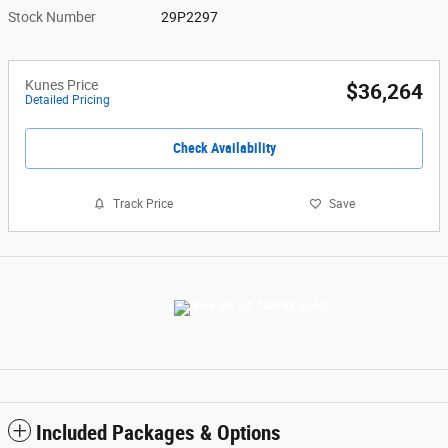
Stock Number
29P2297
Kunes Price
$36,264
Detailed Pricing
Check Availability
Track Price
Save
Included Packages & Options