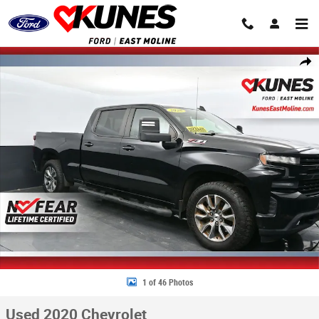
Skip to main content
Used 2020 Chevrolet Silverado 1500 RST Truck Crew Cab Photo 1 of 46
Share
1 of 46 Photos
Used 2020 Chevrolet