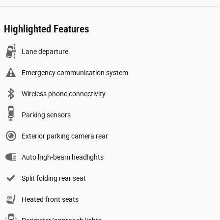
Highlighted Features
Lane departure
Emergency communication system
Wireless phone connectivity
Parking sensors
Exterior parking camera rear
Auto high-beam headlights
Split folding rear seat
Heated front seats