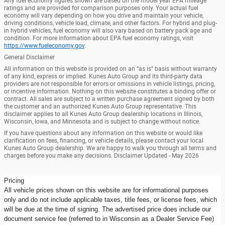
Any fuel economy figures shown are based on the model year EPA mileage
ratings and are provided for comparison purposes only. Your actual fuel
economy will vary depending on how you drive and maintain your vehicle,
driving conditions, vehicle load, climate, and other factors. For hybrid and plug-
in hybrid vehicles, fuel economy will also vary based on battery pack age and
condition. For more information about EPA fuel economy ratings, visit
https://www.fueleconomy.gov
.
General Disclaimer
All information on this website is provided on an “as is” basis without warranty
of any kind, express or implied. Kunes Auto Group and its third-party data
providers are not responsible for errors or omissions in vehicle listings, pricing,
or incentive information. Nothing on this website constitutes a binding offer or
contract. All sales are subject to a written purchase agreement signed by both
the customer and an authorized Kunes Auto Group representative. This
disclaimer applies to all Kunes Auto Group dealership locations in Illinois,
Wisconsin, Iowa, and Minnesota and is subject to change without notice.
If you have questions about any information on this website or would like
clarification on fees, financing, or vehicle details, please contact your local
Kunes Auto Group dealership. We are happy to walk you through all terms and
charges before you make any decisions. Disclaimer Updated - May 2026
Pricing
All vehicle prices shown on this website are for informational purposes
only and do not include applicable taxes, title fees, or license fees, which
will be due at the time of signing. The advertised price does include our
document service fee (referred to in Wisconsin as a Dealer Service Fee)