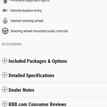
Perimeter/approach lights
Remote keyless entry
Heated steering wheel
Steering wheel mounted audio controls
All 19 Highlights
Included Packages & Options
Detailed Specifications
Dealer Notes
KBB.com Consumer Reviews