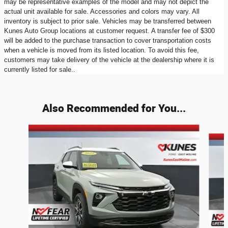
may be representative examples of the model and may not depict the
actual unit available for sale. Accessories and colors may vary. All
inventory is subject to prior sale. Vehicles may be transferred between
Kunes Auto Group locations at customer request. A transfer fee of $300
will be added to the purchase transaction to cover transportation costs
when a vehicle is moved from its listed location. To avoid this fee,
customers may take delivery of the vehicle at the dealership where it is
currently listed for sale..
Also Recommended for You...
Slide 1 of 6