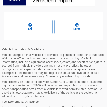
Ask
Drive
Vehicle Information & Availability
Vehicle listings on this website are provided for general informational purposes.
While every effort has been made to ensure accurate display of vehicle
information, including equipment, accessories, colors, and specifications, data is
sourced from multiple providers and may not always reflect the exact
configuration of a specific vehicle. Vehicle photos may be representative
examples of the model and may not depict the actual unit available for sale.
Accessories and colors may vary. All inventory is subject to prior sale.
Vehicles may be transferred between Kunes Auto Group locations at customer
request. A transfer fee of $300 will be added to the purchase transaction to
cover transportation costs when a vehicle is moved from its listed location. To
avoid this fee, customers may take delivery of the vehicle at the dealership
where it is currently listed for sale.
Fuel Economy (EPA) Ratings