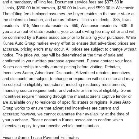
and a mandatory eFiling fee. Document service fees are $377.63 in
Illinois, $350.00 in Minnesota, $180.00 in Iowa, and $599.00 in Wisconsin.
The eFiling fee displayed assumes the buyer resides in the same state as
the dealership location, and are as follows: Illinois residents - $35, Iowa
residents - $15, Minnesota residents - $60, Wisconsin residents - $38. If
you are an out-of-state resident, your actual eFiling fee may differ and will
be confirmed by a Kunes associate prior to finalizing your purchase. While
Kunes Auto Group makes every effort to ensure that advertised prices are
accurate, pricing errors may occur. All prices are subject to change without
notice. The price you pay will be determined at the time of sale and
confirmed in your written purchase agreement. Please contact your local
Kunes dealership to verify current pricing before visiting. Rebates,
Incentives &amp; Advertised Discounts, Advertised rebates, incentives,
and discounts are subject to change or expiration without notice and may
be subject to eligibility restrictions, including residency requirements,
financing source requirements, and vehicle or trim level eligibility. Some
incentives require financing through the manufacturer's captive lender or
are available only to residents of specific states or regions. Kunes Auto
Group works to ensure that advertised incentives are current and
accurate; however, we cannot guarantee their availability at the time of
your purchase. Please contact a Kunes associate to confirm which
incentives apply to your specific vehicle and situation.
Finance &amp; Lease Payment Estimates