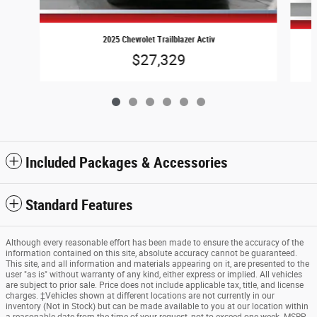
2025 Chevrolet Trailblazer Activ
$27,329
Included Packages & Accessories
Standard Features
Although every reasonable effort has been made to ensure the accuracy of the
information contained on this site, absolute accuracy cannot be guaranteed.
This site, and all information and materials appearing on it, are presented to the
user "as is" without warranty of any kind, either express or implied. All vehicles
are subject to prior sale. Price does not include applicable tax, title, and license
charges. ‡Vehicles shown at different locations are not currently in our
inventory (Not in Stock) but can be made available to you at our location within
a reasonable date from the time of your request, not to exceed one week. MSRP