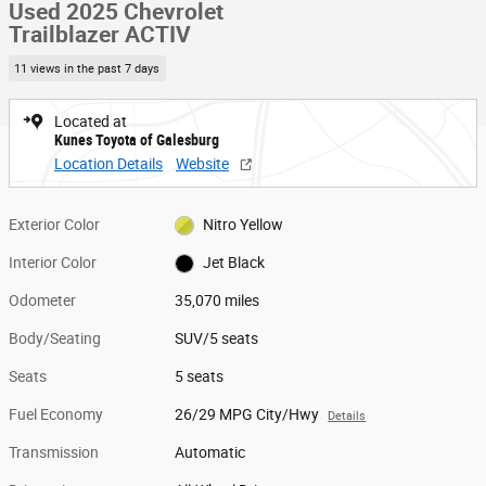
Used 2025 Chevrolet
Trailblazer ACTIV
11 views in the past 7 days
Located at
Kunes Toyota of Galesburg
Location Details
Website
Exterior Color
Nitro Yellow
Interior Color
Jet Black
Odometer
35,070 miles
Body/Seating
SUV/5 seats
Seats
5 seats
Fuel Economy
26/29 MPG City/Hwy
Details
Transmission
Automatic