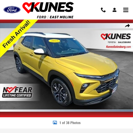
Skip to main content
Used 2025 Chevrolet Trailblazer ACTIV SUV Photo 1 of 38
Share
1 of 38 Photos