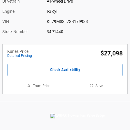
Drivetrain
All-Wheel Drive
Engine
I-3 cyl
VIN
KL79MSSL7SB179933
Stock Number
34P1440
Kunes Price
$27,098
Detailed Pricing
Check Availability
Track Price
Save