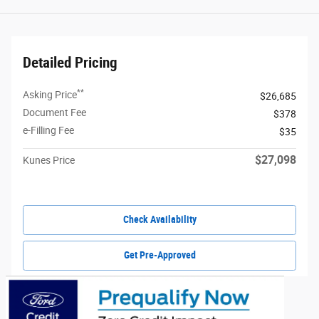
Detailed Pricing
**
Asking Price
$26,685
Document Fee
$378
e-Filling Fee
$35
$27,098
Kunes Price
Check Availability
Get Pre-Approved