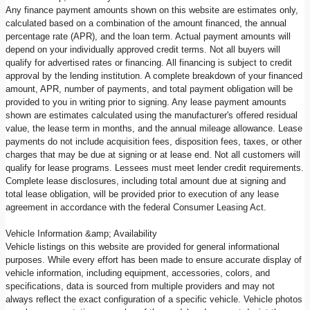
Any finance payment amounts shown on this website are estimates only,
calculated based on a combination of the amount financed, the annual
percentage rate (APR), and the loan term. Actual payment amounts will
depend on your individually approved credit terms. Not all buyers will
qualify for advertised rates or financing. All financing is subject to credit
approval by the lending institution. A complete breakdown of your financed
amount, APR, number of payments, and total payment obligation will be
provided to you in writing prior to signing. Any lease payment amounts
shown are estimates calculated using the manufacturer's offered residual
value, the lease term in months, and the annual mileage allowance. Lease
payments do not include acquisition fees, disposition fees, taxes, or other
charges that may be due at signing or at lease end. Not all customers will
qualify for lease programs. Lessees must meet lender credit requirements.
Complete lease disclosures, including total amount due at signing and
total lease obligation, will be provided prior to execution of any lease
agreement in accordance with the federal Consumer Leasing Act.
Vehicle Information &amp; Availability
Vehicle listings on this website are provided for general informational
purposes. While every effort has been made to ensure accurate display of
vehicle information, including equipment, accessories, colors, and
specifications, data is sourced from multiple providers and may not
always reflect the exact configuration of a specific vehicle. Vehicle photos