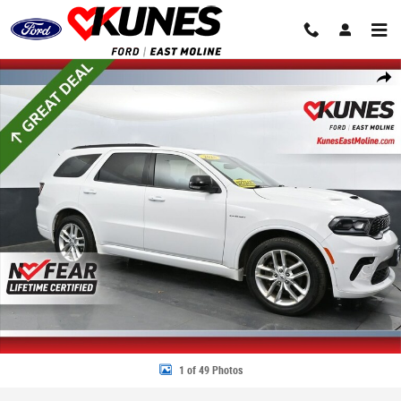
Skip to main content
Used 2025 Dodge Durango R/T Plus SUV Photo 1 of 49
Share
1 of 49 Photos