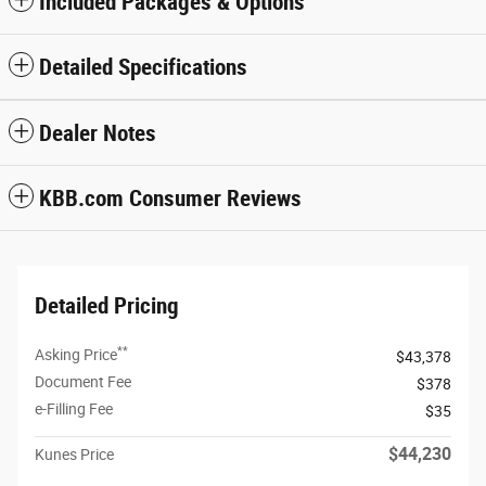
Included Packages & Options
Detailed Specifications
Dealer Notes
KBB.com Consumer Reviews
Detailed Pricing
**
Asking Price
$43,378
Document Fee
$378
e-Filling Fee
$35
$44,230
Kunes Price