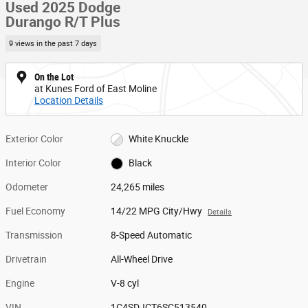
Used 2025 Dodge
Durango R/T Plus
9 views in the past 7 days
On the Lot
at Kunes Ford of East Moline
Location Details
Exterior Color
White Knuckle
Interior Color
Black
Odometer
24,265 miles
Fuel Economy
14/22 MPG City/Hwy
Details
Transmission
8-Speed Automatic
Drivetrain
All-Wheel Drive
Engine
V-8 cyl
VIN
1C4SDJCT6SC513540