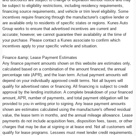
be subject to eligibility restrictions, including residency requirements,
financing source requirements, and vehicle or trim level eligibility. Some
incentives require financing through the manufacturer's captive lender or
are available only to residents of specific states or regions. Kunes Auto
Group works to ensure that advertised incentives are current and
accurate; however, we cannot guarantee their availability at the time of
your purchase. Please contact a Kunes associate to confirm which
incentives apply to your specific vehicle and situation.
Finance &amp; Lease Payment Estimates
Any finance payment amounts shown on this website are estimates only,
calculated based on a combination of the amount financed, the annual
percentage rate (APR), and the loan term. Actual payment amounts will
depend on your individually approved credit terms. Not all buyers will
qualify for advertised rates or financing. All financing is subject to credit
approval by the lending institution. A complete breakdown of your financed
amount, APR, number of payments, and total payment obligation will be
provided to you in writing prior to signing. Any lease payment amounts
shown are estimates calculated using the manufacturer's offered residual
value, the lease term in months, and the annual mileage allowance. Lease
payments do not include acquisition fees, disposition fees, taxes, or other
charges that may be due at signing or at lease end. Not all customers will
qualify for lease programs. Lessees must meet lender credit requirements.