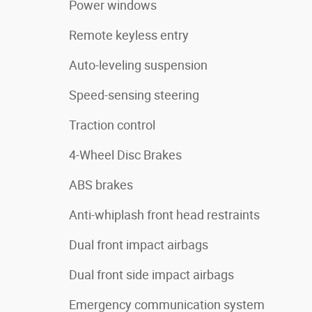
Power windows
Remote keyless entry
Auto-leveling suspension
Speed-sensing steering
Traction control
4-Wheel Disc Brakes
ABS brakes
Anti-whiplash front head restraints
Dual front impact airbags
Dual front side impact airbags
Emergency communication system