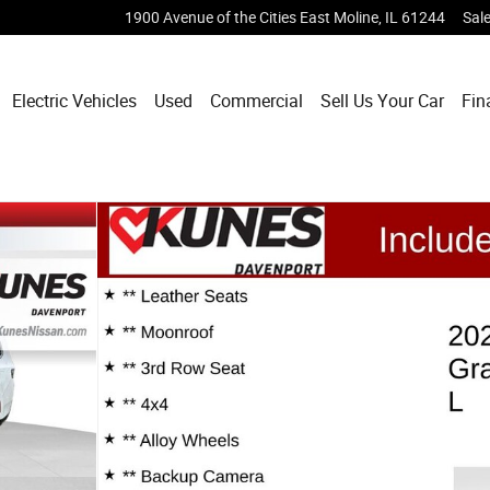
1900 Avenue of the Cities
East Moline
,
IL
61244
Sal
Electric Vehicles
Used
Commercial
Sell Us Your Car
Fin
 25