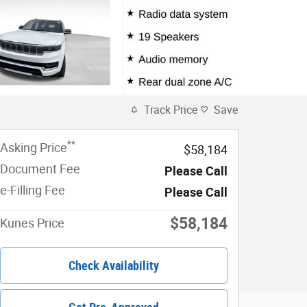
Track Price
Save
**
Asking Price
$58,184
Document Fee
Please Call
e-Filling Fee
Please Call
$58,184
Kunes Price
Check Availability