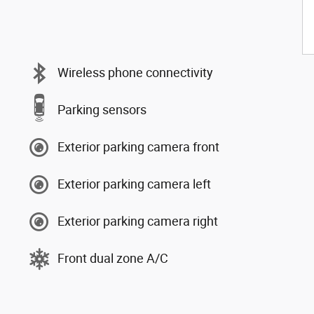
Wireless phone connectivity
Parking sensors
Exterior parking camera front
Exterior parking camera left
Exterior parking camera right
Front dual zone A/C