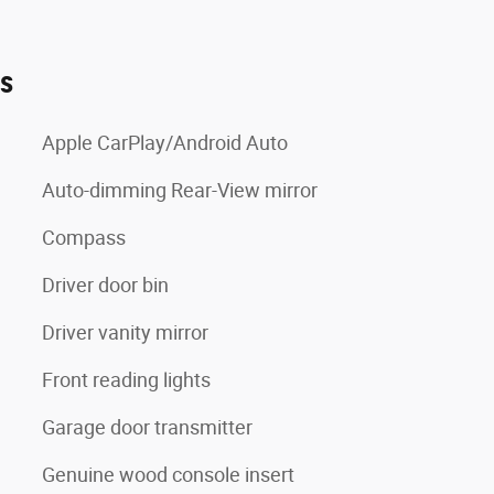
es
Apple CarPlay/Android Auto
Auto-dimming Rear-View mirror
Compass
Driver door bin
Driver vanity mirror
Front reading lights
Garage door transmitter
Genuine wood console insert