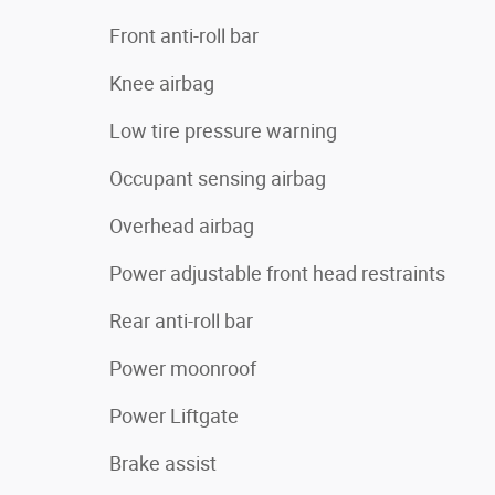
Front anti-roll bar
Knee airbag
Low tire pressure warning
Occupant sensing airbag
Overhead airbag
Power adjustable front head restraints
Rear anti-roll bar
Power moonroof
Power Liftgate
Brake assist