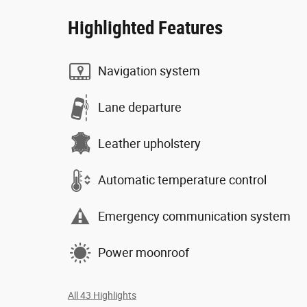
Highlighted Features
Navigation system
Lane departure
Leather upholstery
Automatic temperature control
Emergency communication system
Power moonroof
All 43 Highlights