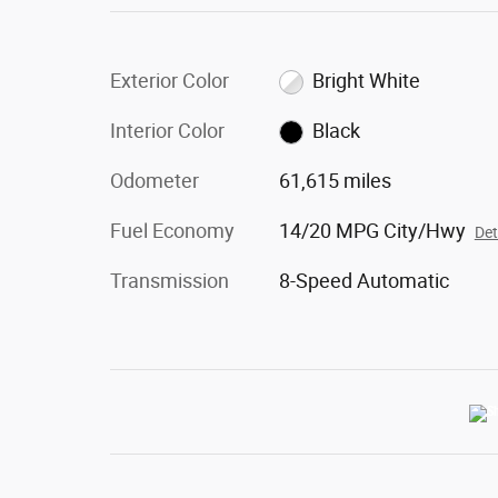
Exterior Color
Bright White
Interior Color
Black
Odometer
61,615 miles
Fuel Economy
14/20 MPG City/Hwy
Det
Transmission
8-Speed Automatic