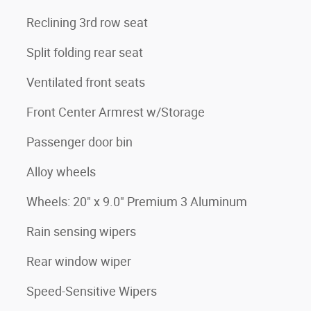
Reclining 3rd row seat
Split folding rear seat
Ventilated front seats
Front Center Armrest w/Storage
Passenger door bin
Alloy wheels
Wheels: 20" x 9.0" Premium 3 Aluminum
Rain sensing wipers
Rear window wiper
Speed-Sensitive Wipers