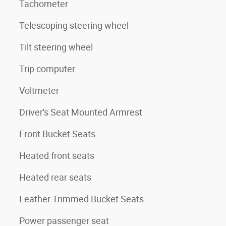
Tachometer
Telescoping steering wheel
Tilt steering wheel
Trip computer
Voltmeter
Driver's Seat Mounted Armrest
Front Bucket Seats
Heated front seats
Heated rear seats
Leather Trimmed Bucket Seats
Power passenger seat