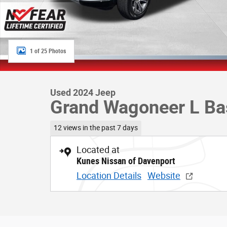
1 of 25 Photos
Used 2024 Jeep
Grand Wagoneer L Ba
12 views in the past 7 days
Located at
Kunes Nissan of Davenport
Location Details
Website