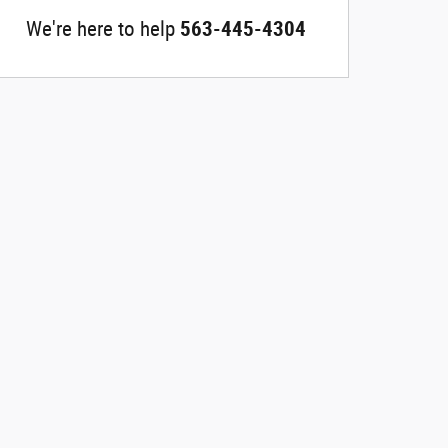
We're here to help
563-445-4304