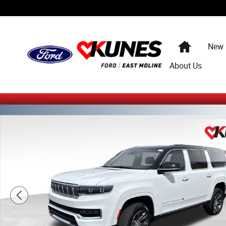
Skip to main content
Home
New
About Us
Used 2024 Jeep Grand Wagoneer L Base SUV Photo 1 of