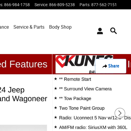
es
:
866-984-1758
Service
:
866-809-5238
Parts
:
877-562-7151
ance
Service & Parts
Body Shop
Share