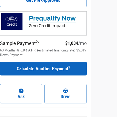
Get Pre-Approved
2
Sample Payment
:
$1,034
/mo
60
Months
@
6.9
%
A.P.R. (estimated financing rate)
$5,819
Down Payment
2
Calculate Another Payment
Ask
Drive