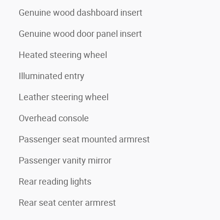
Genuine wood dashboard insert
Genuine wood door panel insert
Heated steering wheel
Illuminated entry
Leather steering wheel
Overhead console
Passenger seat mounted armrest
Passenger vanity mirror
Rear reading lights
Rear seat center armrest