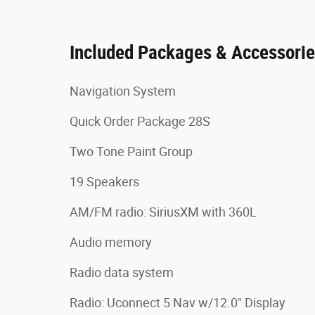
Included Packages & Accessori
Navigation System
Quick Order Package 28S
Two Tone Paint Group
19 Speakers
AM/FM radio: SiriusXM with 360L
Audio memory
Radio data system
Radio: Uconnect 5 Nav w/12.0" Display