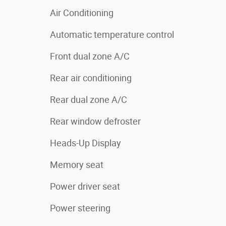
Air Conditioning
Automatic temperature control
Front dual zone A/C
Rear air conditioning
Rear dual zone A/C
Rear window defroster
Heads-Up Display
Memory seat
Power driver seat
Power steering