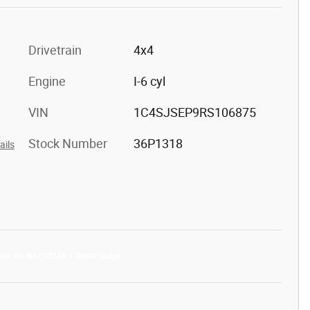
Drivetrain
4x4
Engine
I-6 cyl
VIN
1C4SJSEP9RS106875
Stock Number
36P1318
ails