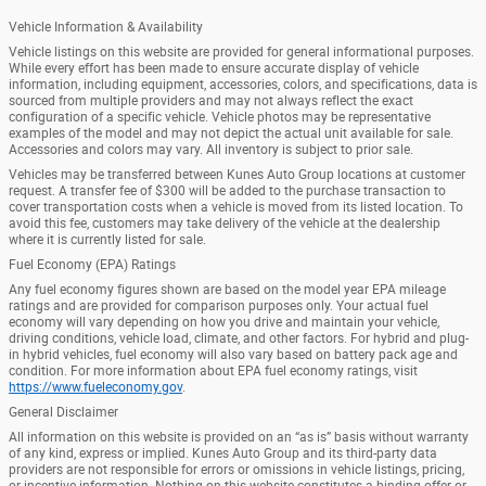
Vehicle Information & Availability
Vehicle listings on this website are provided for general informational purposes.
While every effort has been made to ensure accurate display of vehicle
information, including equipment, accessories, colors, and specifications, data is
sourced from multiple providers and may not always reflect the exact
configuration of a specific vehicle. Vehicle photos may be representative
examples of the model and may not depict the actual unit available for sale.
Accessories and colors may vary. All inventory is subject to prior sale.
Vehicles may be transferred between Kunes Auto Group locations at customer
request. A transfer fee of $300 will be added to the purchase transaction to
cover transportation costs when a vehicle is moved from its listed location. To
avoid this fee, customers may take delivery of the vehicle at the dealership
where it is currently listed for sale.
Fuel Economy (EPA) Ratings
Any fuel economy figures shown are based on the model year EPA mileage
ratings and are provided for comparison purposes only. Your actual fuel
economy will vary depending on how you drive and maintain your vehicle,
driving conditions, vehicle load, climate, and other factors. For hybrid and plug-
in hybrid vehicles, fuel economy will also vary based on battery pack age and
condition. For more information about EPA fuel economy ratings, visit
https://www.fueleconomy.gov
.
General Disclaimer
All information on this website is provided on an “as is” basis without warranty
of any kind, express or implied. Kunes Auto Group and its third-party data
providers are not responsible for errors or omissions in vehicle listings, pricing,
or incentive information. Nothing on this website constitutes a binding offer or