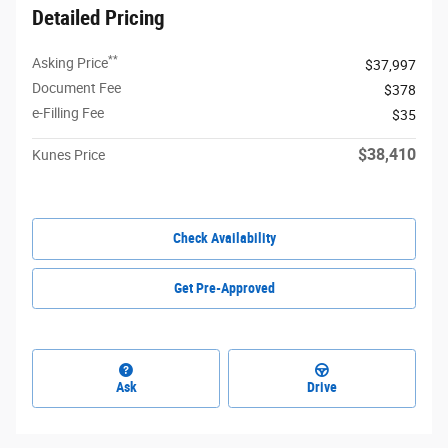
Detailed Pricing
**
Asking Price
$37,997
Document Fee
$378
e-Filling Fee
$35
$38,410
Kunes Price
Check Availability
Get Pre-Approved
Ask
Drive