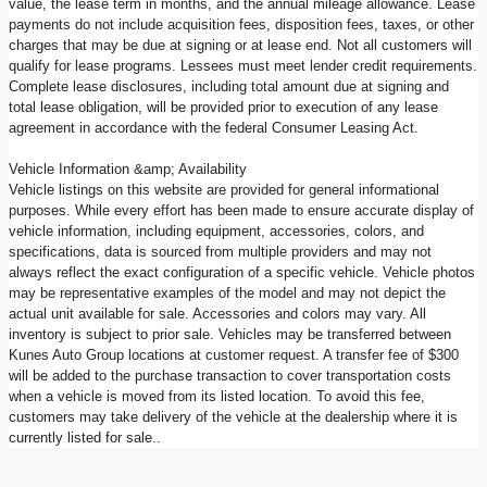
value, the lease term in months, and the annual mileage allowance. Lease
payments do not include acquisition fees, disposition fees, taxes, or other
charges that may be due at signing or at lease end. Not all customers will
qualify for lease programs. Lessees must meet lender credit requirements.
Complete lease disclosures, including total amount due at signing and
total lease obligation, will be provided prior to execution of any lease
agreement in accordance with the federal Consumer Leasing Act.
Vehicle Information &amp; Availability
Vehicle listings on this website are provided for general informational
purposes. While every effort has been made to ensure accurate display of
vehicle information, including equipment, accessories, colors, and
specifications, data is sourced from multiple providers and may not
always reflect the exact configuration of a specific vehicle. Vehicle photos
may be representative examples of the model and may not depict the
actual unit available for sale. Accessories and colors may vary. All
inventory is subject to prior sale. Vehicles may be transferred between
Kunes Auto Group locations at customer request. A transfer fee of $300
will be added to the purchase transaction to cover transportation costs
when a vehicle is moved from its listed location. To avoid this fee,
customers may take delivery of the vehicle at the dealership where it is
currently listed for sale..