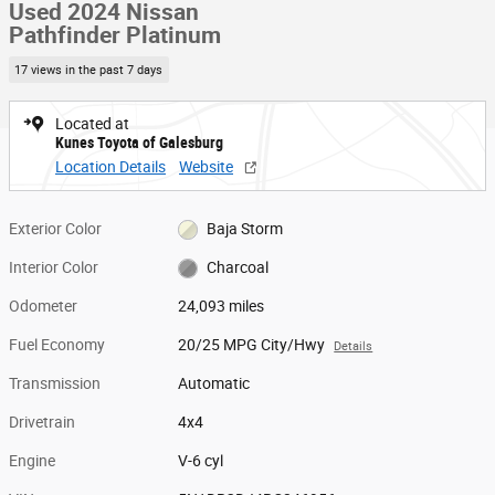
Used 2024 Nissan
Pathfinder Platinum
17 views in the past 7 days
Located at
Kunes Toyota of Galesburg
Location Details
Website
Exterior Color
Baja Storm
Interior Color
Charcoal
Odometer
24,093 miles
Fuel Economy
20/25 MPG City/Hwy
Details
Transmission
Automatic
Drivetrain
4x4
Engine
V-6 cyl