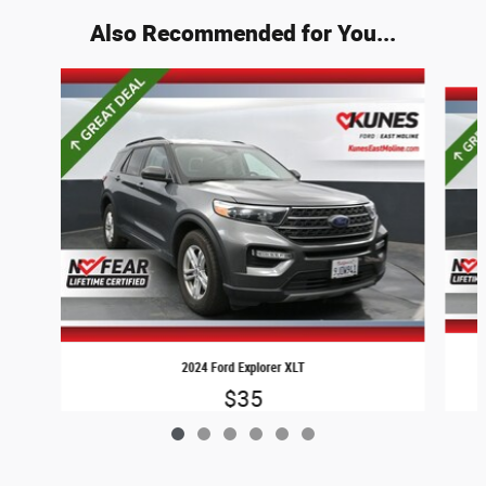
Also Recommended for You...
Slide 1 of 6
2024 Ford Explorer XLT
$35