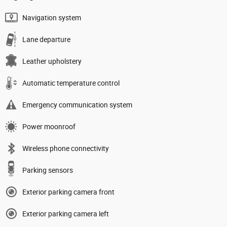
Navigation system
Lane departure
Leather upholstery
Automatic temperature control
Emergency communication system
Power moonroof
Wireless phone connectivity
Parking sensors
Exterior parking camera front
Exterior parking camera left