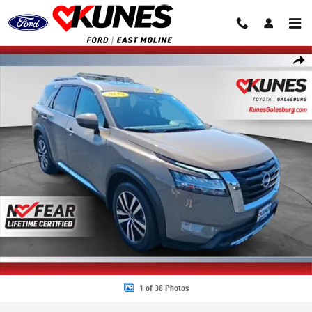
Skip to main content
Used 2024 Nissan Pathfinder Platinum SUV Photo 1 of 38
Share
1 of 38 Photos