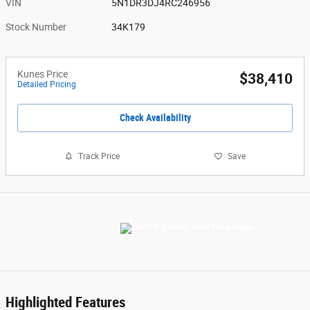
VIN
5N1DR3DJ4RC246956
Stock Number
34K179
Kunes Price
$38,410
Detailed Pricing
Check Availability
Track Price
Save
Highlighted Features