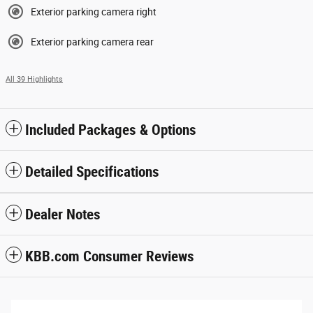
Exterior parking camera right
Exterior parking camera rear
All 39 Highlights
Included Packages & Options
Detailed Specifications
Dealer Notes
KBB.com Consumer Reviews