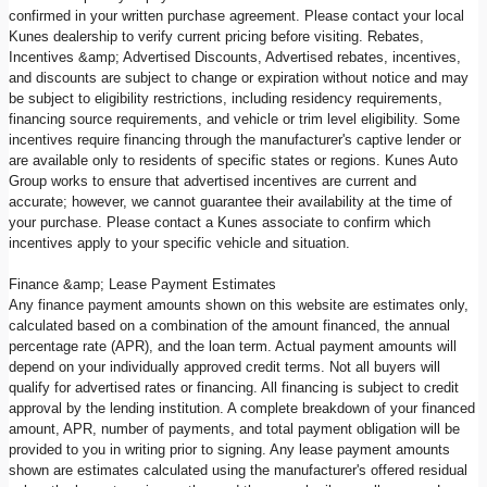
confirmed in your written purchase agreement. Please contact your local
Kunes dealership to verify current pricing before visiting. Rebates,
Incentives &amp; Advertised Discounts, Advertised rebates, incentives,
and discounts are subject to change or expiration without notice and may
be subject to eligibility restrictions, including residency requirements,
financing source requirements, and vehicle or trim level eligibility. Some
incentives require financing through the manufacturer's captive lender or
are available only to residents of specific states or regions. Kunes Auto
Group works to ensure that advertised incentives are current and
accurate; however, we cannot guarantee their availability at the time of
your purchase. Please contact a Kunes associate to confirm which
incentives apply to your specific vehicle and situation.
Finance &amp; Lease Payment Estimates
Any finance payment amounts shown on this website are estimates only,
calculated based on a combination of the amount financed, the annual
percentage rate (APR), and the loan term. Actual payment amounts will
depend on your individually approved credit terms. Not all buyers will
qualify for advertised rates or financing. All financing is subject to credit
approval by the lending institution. A complete breakdown of your financed
amount, APR, number of payments, and total payment obligation will be
provided to you in writing prior to signing. Any lease payment amounts
shown are estimates calculated using the manufacturer's offered residual