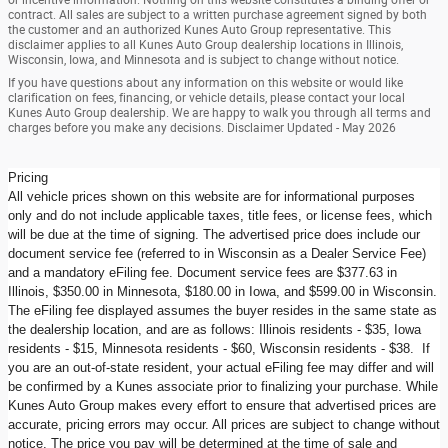
contract. All sales are subject to a written purchase agreement signed by both
the customer and an authorized Kunes Auto Group representative. This
disclaimer applies to all Kunes Auto Group dealership locations in Illinois,
Wisconsin, Iowa, and Minnesota and is subject to change without notice.
If you have questions about any information on this website or would like
clarification on fees, financing, or vehicle details, please contact your local
Kunes Auto Group dealership. We are happy to walk you through all terms and
charges before you make any decisions. Disclaimer Updated - May 2026
Pricing
All vehicle prices shown on this website are for informational purposes
only and do not include applicable taxes, title fees, or license fees, which
will be due at the time of signing. The advertised price does include our
document service fee (referred to in Wisconsin as a Dealer Service Fee)
and a mandatory eFiling fee. Document service fees are $377.63 in
Illinois, $350.00 in Minnesota, $180.00 in Iowa, and $599.00 in Wisconsin.
The eFiling fee displayed assumes the buyer resides in the same state as
the dealership location, and are as follows: Illinois residents - $35, Iowa
residents - $15, Minnesota residents - $60, Wisconsin residents - $38. If
you are an out-of-state resident, your actual eFiling fee may differ and will
be confirmed by a Kunes associate prior to finalizing your purchase. While
Kunes Auto Group makes every effort to ensure that advertised prices are
accurate, pricing errors may occur. All prices are subject to change without
notice. The price you pay will be determined at the time of sale and