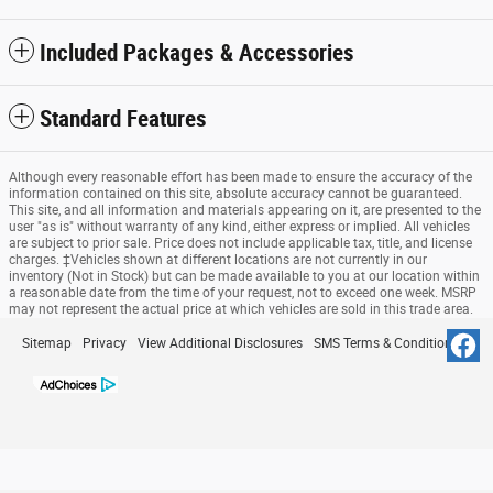
Included Packages & Accessories
Standard Features
Although every reasonable effort has been made to ensure the accuracy of the
information contained on this site, absolute accuracy cannot be guaranteed.
This site, and all information and materials appearing on it, are presented to the
user "as is" without warranty of any kind, either express or implied. All vehicles
are subject to prior sale. Price does not include applicable tax, title, and license
charges. ‡Vehicles shown at different locations are not currently in our
inventory (Not in Stock) but can be made available to you at our location within
a reasonable date from the time of your request, not to exceed one week. MSRP
may not represent the actual price at which vehicles are sold in this trade area.
Sitemap
Privacy
View Additional Disclosures
SMS Terms & Conditions