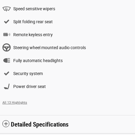
Speed sensitive wipers
Split folding rear seat
Remote keyless entry
Steering wheel mounted audio controls
Fully automatic headlights
Security system
Power driver seat
All 13 Highlights
Detailed Specifications