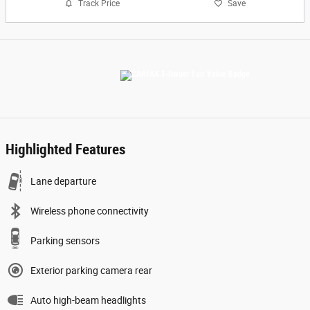
Track Price
Save
Highlighted Features
Lane departure
Wireless phone connectivity
Parking sensors
Exterior parking camera rear
Auto high-beam headlights