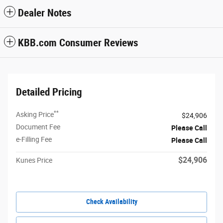
Dealer Notes
KBB.com Consumer Reviews
Detailed Pricing
**
Asking Price
$24,906
Document Fee
Please Call
e-Filling Fee
Please Call
$24,906
Kunes Price
Check Availability