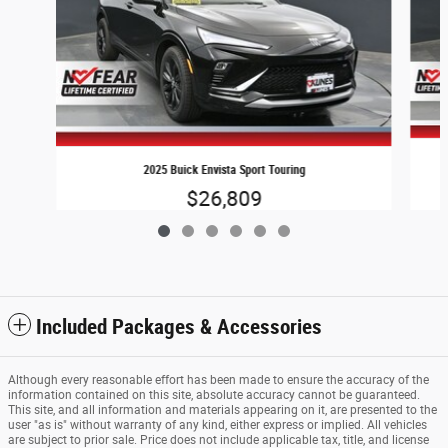
2025 Buick Envista Sport Touring
$26,809
Included Packages & Accessories
Although every reasonable effort has been made to ensure the accuracy of the
information contained on this site, absolute accuracy cannot be guaranteed.
This site, and all information and materials appearing on it, are presented to the
user "as is" without warranty of any kind, either express or implied. All vehicles
are subject to prior sale. Price does not include applicable tax, title, and license