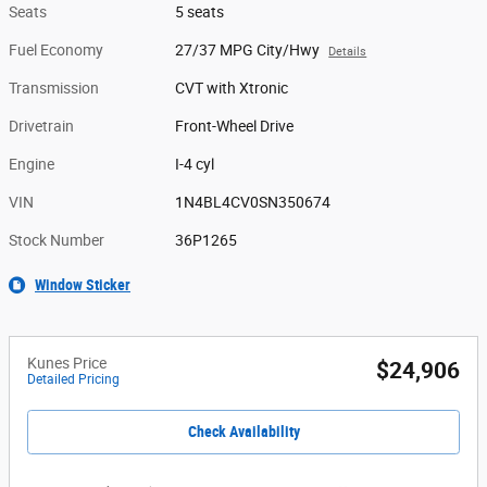
Seats
5 seats
Fuel Economy
27/37 MPG City/Hwy
Details
Transmission
CVT with Xtronic
Drivetrain
Front-Wheel Drive
Engine
I-4 cyl
VIN
1N4BL4CV0SN350674
Stock Number
36P1265
Window Sticker
Kunes Price
$24,906
Detailed Pricing
Check Availability