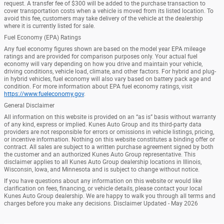
request. A transfer fee of $300 will be added to the purchase transaction to
cover transportation costs when a vehicle is moved from its listed location. To
avoid this fee, customers may take delivery of the vehicle at the dealership
where it is currently listed for sale.
Fuel Economy (EPA) Ratings
Any fuel economy figures shown are based on the model year EPA mileage
ratings and are provided for comparison purposes only. Your actual fuel
economy will vary depending on how you drive and maintain your vehicle,
driving conditions, vehicle load, climate, and other factors. For hybrid and plug-
in hybrid vehicles, fuel economy will also vary based on battery pack age and
condition. For more information about EPA fuel economy ratings, visit
https://www.fueleconomy.gov
.
General Disclaimer
All information on this website is provided on an “as is” basis without warranty
of any kind, express or implied. Kunes Auto Group and its third-party data
providers are not responsible for errors or omissions in vehicle listings, pricing,
or incentive information. Nothing on this website constitutes a binding offer or
contract. All sales are subject to a written purchase agreement signed by both
the customer and an authorized Kunes Auto Group representative. This
disclaimer applies to all Kunes Auto Group dealership locations in Illinois,
Wisconsin, Iowa, and Minnesota and is subject to change without notice.
If you have questions about any information on this website or would like
clarification on fees, financing, or vehicle details, please contact your local
Kunes Auto Group dealership. We are happy to walk you through all terms and
charges before you make any decisions. Disclaimer Updated - May 2026