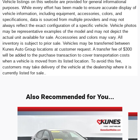
Vehicle listings on this website are provided for general informational
purposes. While every effort has been made to ensure accurate display of
vehicle information, including equipment, accessories, colors, and
specifications, data is sourced from multiple providers and may not
always reflect the exact configuration of a specific vehicle. Vehicle photos
may be representative examples of the model and may not depict the
actual unit available for sale. Accessories and colors may vary. All
inventory is subject to prior sale. Vehicles may be transferred between
Kunes Auto Group locations at customer request. A transfer fee of $300
will be added to the purchase transaction to cover transportation costs
when a vehicle is moved from its listed location. To avoid this fee,
customers may take delivery of the vehicle at the dealership where it is
currently listed for sale..
Also Recommended for You...
Slide 1 of 6