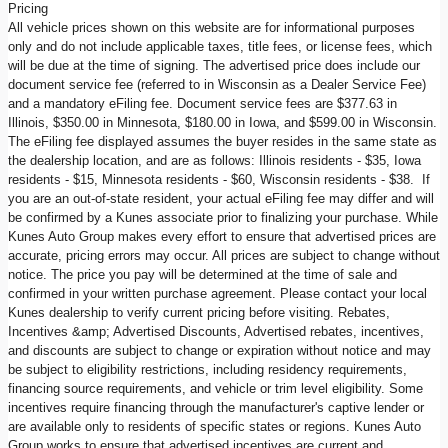
Pricing
All vehicle prices shown on this website are for informational purposes
only and do not include applicable taxes, title fees, or license fees, which
will be due at the time of signing. The advertised price does include our
document service fee (referred to in Wisconsin as a Dealer Service Fee)
and a mandatory eFiling fee. Document service fees are $377.63 in
Illinois, $350.00 in Minnesota, $180.00 in Iowa, and $599.00 in Wisconsin.
The eFiling fee displayed assumes the buyer resides in the same state as
the dealership location, and are as follows: Illinois residents - $35, Iowa
residents - $15, Minnesota residents - $60, Wisconsin residents - $38. If
you are an out-of-state resident, your actual eFiling fee may differ and will
be confirmed by a Kunes associate prior to finalizing your purchase. While
Kunes Auto Group makes every effort to ensure that advertised prices are
accurate, pricing errors may occur. All prices are subject to change without
notice. The price you pay will be determined at the time of sale and
confirmed in your written purchase agreement. Please contact your local
Kunes dealership to verify current pricing before visiting. Rebates,
Incentives &amp; Advertised Discounts, Advertised rebates, incentives,
and discounts are subject to change or expiration without notice and may
be subject to eligibility restrictions, including residency requirements,
financing source requirements, and vehicle or trim level eligibility. Some
incentives require financing through the manufacturer's captive lender or
are available only to residents of specific states or regions. Kunes Auto
Group works to ensure that advertised incentives are current and