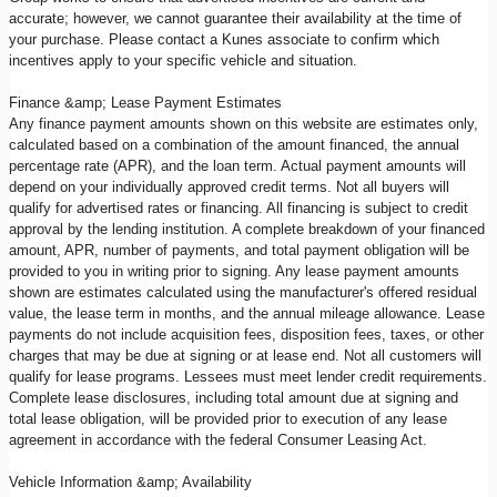
accurate; however, we cannot guarantee their availability at the time of
your purchase. Please contact a Kunes associate to confirm which
incentives apply to your specific vehicle and situation.
Finance &amp; Lease Payment Estimates
Any finance payment amounts shown on this website are estimates only,
calculated based on a combination of the amount financed, the annual
percentage rate (APR), and the loan term. Actual payment amounts will
depend on your individually approved credit terms. Not all buyers will
qualify for advertised rates or financing. All financing is subject to credit
approval by the lending institution. A complete breakdown of your financed
amount, APR, number of payments, and total payment obligation will be
provided to you in writing prior to signing. Any lease payment amounts
shown are estimates calculated using the manufacturer's offered residual
value, the lease term in months, and the annual mileage allowance. Lease
payments do not include acquisition fees, disposition fees, taxes, or other
charges that may be due at signing or at lease end. Not all customers will
qualify for lease programs. Lessees must meet lender credit requirements.
Complete lease disclosures, including total amount due at signing and
total lease obligation, will be provided prior to execution of any lease
agreement in accordance with the federal Consumer Leasing Act.
Vehicle Information &amp; Availability