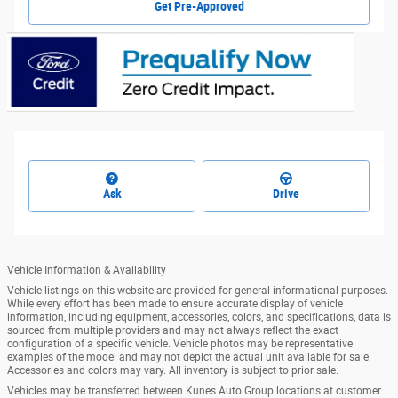
Get Pre-Approved
Ask
Drive
Vehicle Information & Availability
Vehicle listings on this website are provided for general informational purposes.
While every effort has been made to ensure accurate display of vehicle
information, including equipment, accessories, colors, and specifications, data is
sourced from multiple providers and may not always reflect the exact
configuration of a specific vehicle. Vehicle photos may be representative
examples of the model and may not depict the actual unit available for sale.
Accessories and colors may vary. All inventory is subject to prior sale.
Vehicles may be transferred between Kunes Auto Group locations at customer