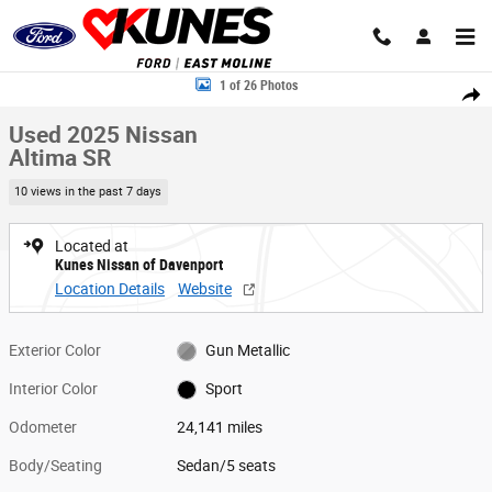
Skip to main content
Used 2025 Nissan Altima SR Sedan Photo 1 of 26
1 of 26 Photos
Share
Used 2025 Nissan
Altima SR
10 views in the past 7 days
Located at
Kunes Nissan of Davenport
Location Details
Website
Exterior Color
Gun Metallic
Interior Color
Sport
Odometer
24,141 miles
Body/Seating
Sedan/5 seats