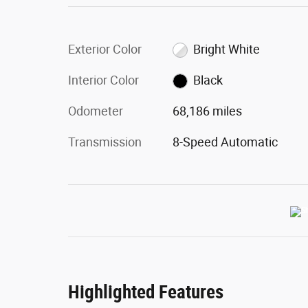
Exterior Color
Bright White
Interior Color
Black
Odometer
68,186 miles
Transmission
8-Speed Automatic
Highlighted Features