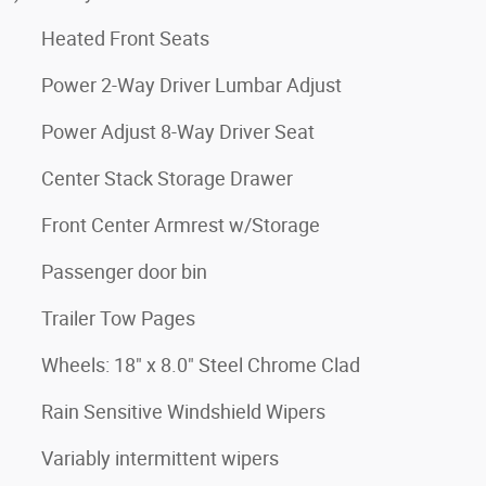
Heated Front Seats
Power 2-Way Driver Lumbar Adjust
Power Adjust 8-Way Driver Seat
Center Stack Storage Drawer
Front Center Armrest w/Storage
Passenger door bin
Trailer Tow Pages
Wheels: 18" x 8.0" Steel Chrome Clad
Rain Sensitive Windshield Wipers
Variably intermittent wipers