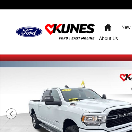
Skip to main content
Home
New
About Us
Used 2024 Ram 2500 Big Horn Truck Crew Cab Photo 1 o