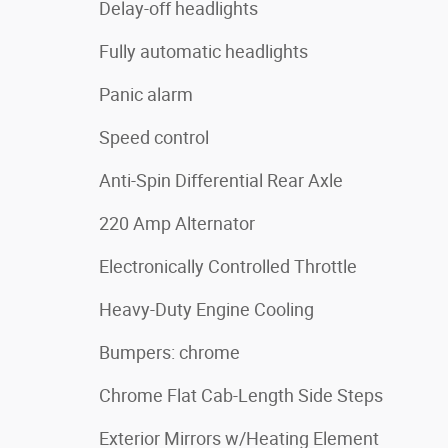
Delay-off headlights
Fully automatic headlights
Panic alarm
Speed control
Anti-Spin Differential Rear Axle
220 Amp Alternator
Electronically Controlled Throttle
Heavy-Duty Engine Cooling
Bumpers: chrome
Chrome Flat Cab-Length Side Steps
Exterior Mirrors w/Heating Element