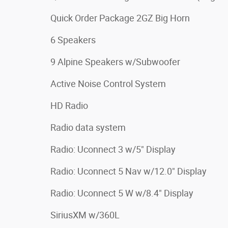
Quick Order Package 2GZ Big Horn
6 Speakers
9 Alpine Speakers w/Subwoofer
Active Noise Control System
HD Radio
Radio data system
Radio: Uconnect 3 w/5" Display
Radio: Uconnect 5 Nav w/12.0" Display
Radio: Uconnect 5 W w/8.4" Display
SiriusXM w/360L