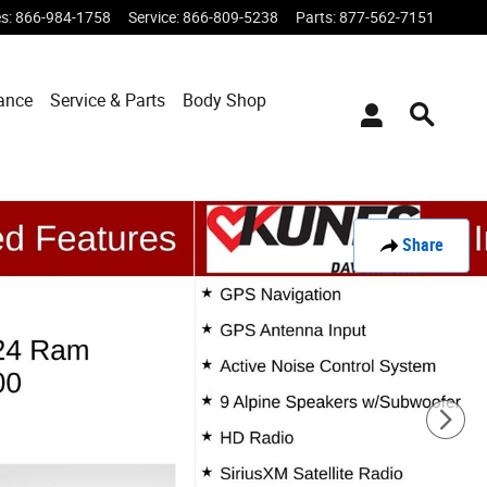
es
:
866-984-1758
Service
:
866-809-5238
Parts
:
877-562-7151
ance
Service & Parts
Body Shop
Share