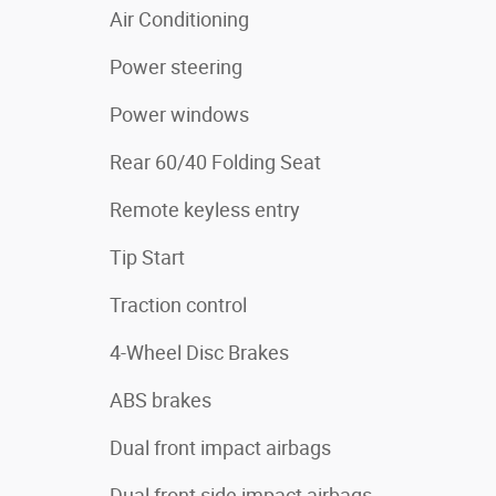
Air Conditioning
Power steering
Power windows
Rear 60/40 Folding Seat
Remote keyless entry
Tip Start
Traction control
4-Wheel Disc Brakes
ABS brakes
Dual front impact airbags
Dual front side impact airbags