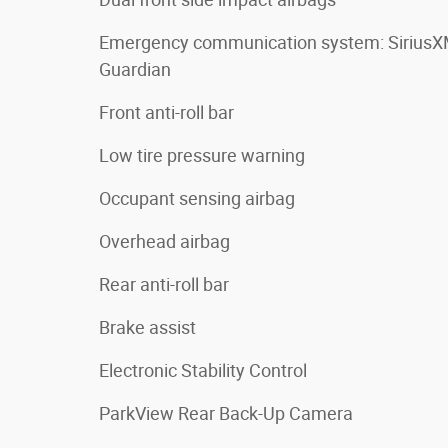
Emergency communication system: Sirius
Guardian
Front anti-roll bar
Low tire pressure warning
Occupant sensing airbag
Overhead airbag
Rear anti-roll bar
Brake assist
Electronic Stability Control
ParkView Rear Back-Up Camera