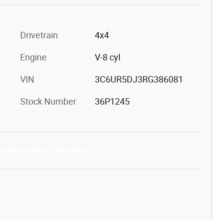
Drivetrain
4x4
Engine
V-8 cyl
VIN
3C6UR5DJ3RG386081
Stock Number
36P1245