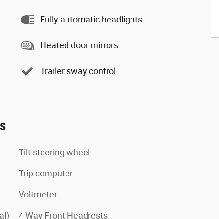
Fully automatic headlights
Heated door mirrors
Trailer sway control
es
Tilt steering wheel
Trip computer
Voltmeter
al)
4 Way Front Headrests