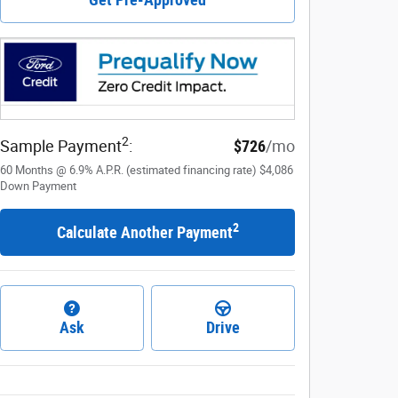
2
Sample Payment
:
$726
/mo
60
Months
@
6.9
%
A.P.R. (estimated financing rate)
$4,086
Down Payment
2
Calculate Another Payment
Ask
Drive