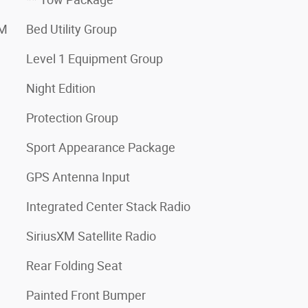
XM
Bed Utility Group
Level 1 Equipment Group
Night Edition
Protection Group
Sport Appearance Package
GPS Antenna Input
Integrated Center Stack Radio
SiriusXM Satellite Radio
Rear Folding Seat
Painted Front Bumper