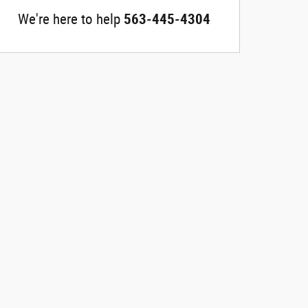
We're here to help
563-445-4304