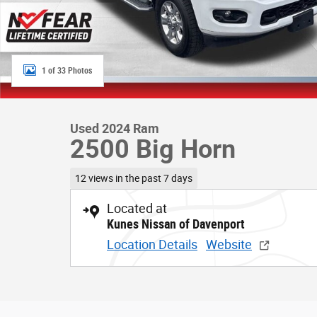
1 of 33 Photos
Used 2024 Ram
2500 Big Horn
12 views in the past 7 days
Located at
Kunes Nissan of Davenport
Location Details
Website