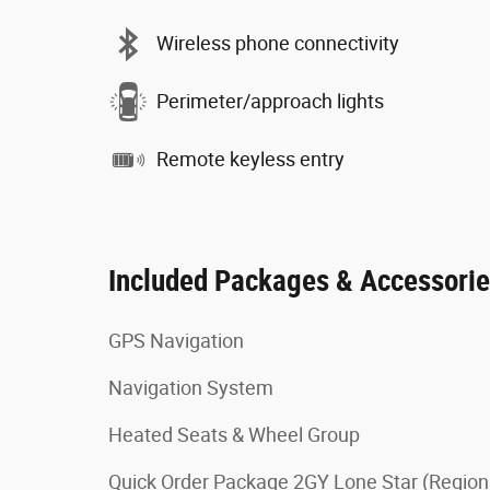
Wireless phone connectivity
Perimeter/approach lights
Remote keyless entry
Included Packages & Accessori
GPS Navigation
Navigation System
Heated Seats & Wheel Group
Quick Order Package 2GY Lone Star (Region