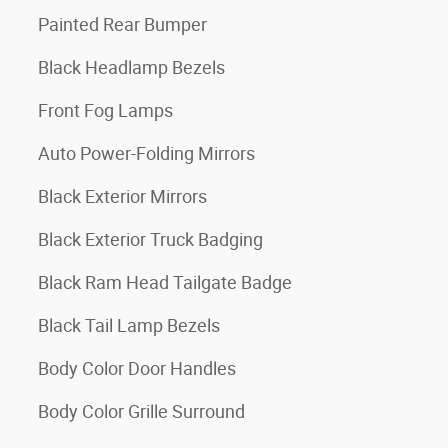
Painted Rear Bumper
Black Headlamp Bezels
Front Fog Lamps
Auto Power-Folding Mirrors
Black Exterior Mirrors
Black Exterior Truck Badging
Black Ram Head Tailgate Badge
Black Tail Lamp Bezels
Body Color Door Handles
Body Color Grille Surround