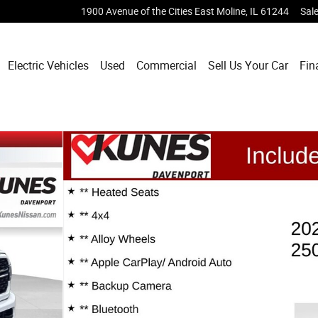
1900 Avenue of the Cities
East Moline
,
IL
61244
Sal
Electric Vehicles
Used
Commercial
Sell Us Your Car
Fin
f 33