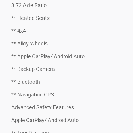
3.73 Axle Ratio
** Heated Seats
** 4x4
** Alloy Wheels
** Apple CarPlay/ Android Auto
** Backup Camera
** Bluetooth
** Navigation GPS
Advanced Safety Features
Apple CarPlay/ Android Auto
** Tow Package