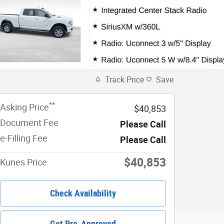
Track Price
Save
**
Asking Price
$40,853
Document Fee
Please Call
e-Filling Fee
Please Call
$40,853
Kunes Price
Check Availability
Get Pre-Approved